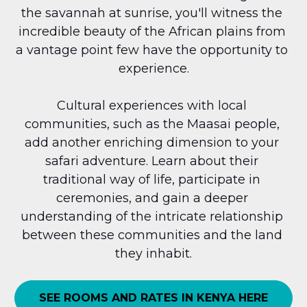
the savannah at sunrise, you'll witness the 
incredible beauty of the African plains from 
a vantage point few have the opportunity to 
experience.
Cultural experiences with local 
communities, such as the Maasai people, 
add another enriching dimension to your 
safari adventure. Learn about their 
traditional way of life, participate in 
ceremonies, and gain a deeper 
understanding of the intricate relationship 
between these communities and the land 
they inhabit.
SEE ROOMS AND RATES IN KENYA HERE