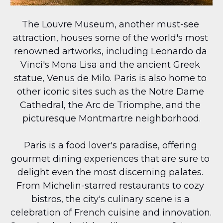
The Louvre Museum, another must-see 
attraction, houses some of the world's most 
renowned artworks, including Leonardo da 
Vinci's Mona Lisa and the ancient Greek 
statue, Venus de Milo. Paris is also home to 
other iconic sites such as the Notre Dame 
Cathedral, the Arc de Triomphe, and the 
picturesque Montmartre neighborhood.
Paris is a food lover's paradise, offering 
gourmet dining experiences that are sure to 
delight even the most discerning palates. 
From Michelin-starred restaurants to cozy 
bistros, the city's culinary scene is a 
celebration of French cuisine and innovation. 