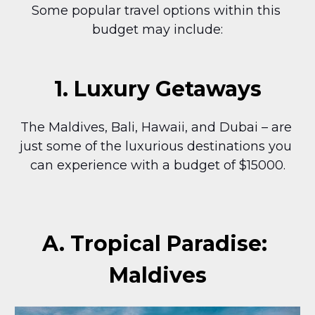
Some popular travel options within this 
budget may include:
1. Luxury Getaways
The Maldives, Bali, Hawaii, and Dubai – are 
just some of the luxurious destinations you 
can experience with a budget of $15000.
A. Tropical Paradise: 
Maldives