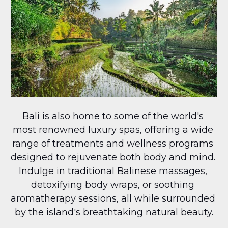
Bali is also home to some of the world's 
most renowned luxury spas, offering a wide 
range of treatments and wellness programs 
designed to rejuvenate both body and mind. 
Indulge in traditional Balinese massages, 
detoxifying body wraps, or soothing 
aromatherapy sessions, all while surrounded 
by the island's breathtaking natural beauty.