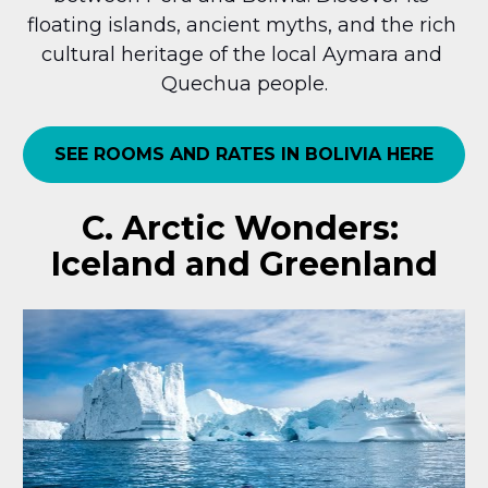
floating islands, ancient myths, and the rich 
cultural heritage of the local Aymara and 
Quechua people.
SEE ROOMS AND RATES IN BOLIVIA HERE
C. Arctic Wonders: 
Iceland and Greenland