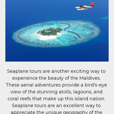
Seaplane tours are another exciting way to 
experience the beauty of the Maldives. 
These aerial adventures provide a bird's-eye 
view of the stunning atolls, lagoons, and 
coral reefs that make up this island nation. 
Seaplane tours are an excellent way to 
appreciate the unique geography of the 