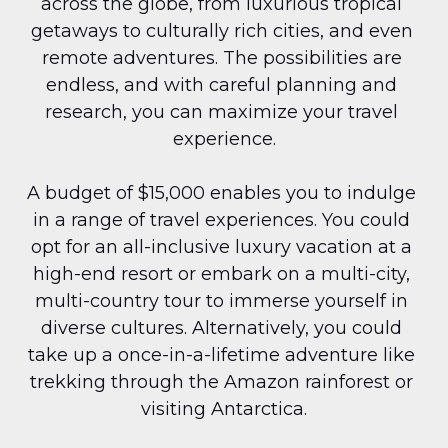
across the globe, from luxurious tropical 
getaways to culturally rich cities, and even 
remote adventures. The possibilities are 
endless, and with careful planning and 
research, you can maximize your travel 
experience.
A budget of $15,000 enables you to indulge 
in a range of travel experiences. You could 
opt for an all-inclusive luxury vacation at a 
high-end resort or embark on a multi-city, 
multi-country tour to immerse yourself in 
diverse cultures. Alternatively, you could 
take up a once-in-a-lifetime adventure like 
trekking through the Amazon rainforest or 
visiting Antarctica.