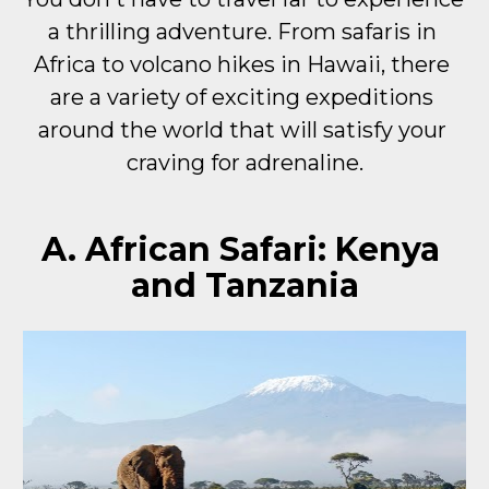
a thrilling adventure. From safaris in 
Africa to volcano hikes in Hawaii, there 
are a variety of exciting expeditions 
around the world that will satisfy your 
craving for adrenaline.
A. African Safari: Kenya 
and Tanzania