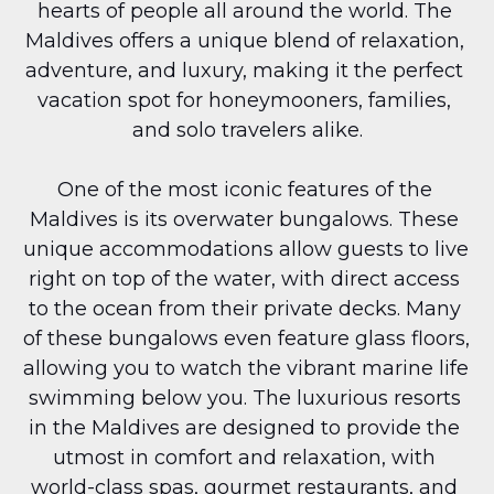
hearts of people all around the world. The 
Maldives offers a unique blend of relaxation, 
adventure, and luxury, making it the perfect 
vacation spot for honeymooners, families, 
and solo travelers alike.
One of the most iconic features of the 
Maldives is its overwater bungalows. These 
unique accommodations allow guests to live 
right on top of the water, with direct access 
to the ocean from their private decks. Many 
of these bungalows even feature glass floors, 
allowing you to watch the vibrant marine life 
swimming below you. The luxurious resorts 
in the Maldives are designed to provide the 
utmost in comfort and relaxation, with 
world-class spas, gourmet restaurants, and 