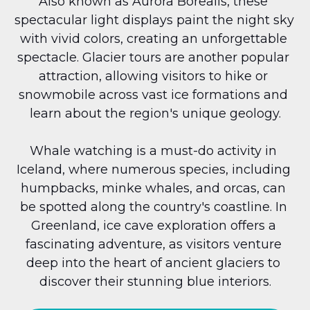
Also known as Aurora Borealis, these 
spectacular light displays paint the night sky 
with vivid colors, creating an unforgettable 
spectacle. Glacier tours are another popular 
attraction, allowing visitors to hike or 
snowmobile across vast ice formations and 
learn about the region's unique geology.
Whale watching is a must-do activity in 
Iceland, where numerous species, including 
humpbacks, minke whales, and orcas, can 
be spotted along the country's coastline. In 
Greenland, ice cave exploration offers a 
fascinating adventure, as visitors venture 
deep into the heart of ancient glaciers to 
discover their stunning blue interiors.