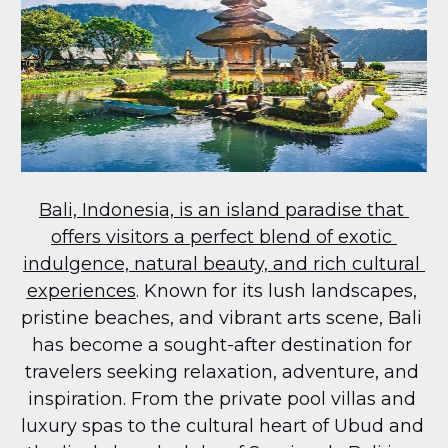
Bali, Indonesia, is an island paradise that 
offers visitors a perfect blend of exotic 
indulgence, natural beauty, and rich cultural 
experiences
. Known for its lush landscapes, 
pristine beaches, and vibrant arts scene, Bali 
has become a sought-after destination for 
travelers seeking relaxation, adventure, and 
inspiration. From the private pool villas and 
luxury spas to the cultural heart of Ubud and 