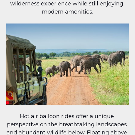
wilderness experience while still enjoying 
modern amenities.
Hot air balloon rides offer a unique 
perspective on the breathtaking landscapes 
and abundant wildlife below. Floating above 