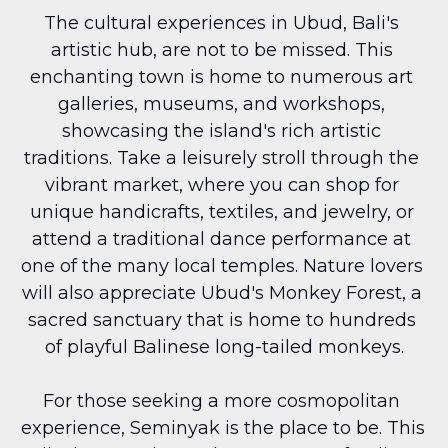
The cultural experiences in Ubud, Bali's 
artistic hub, are not to be missed. This 
enchanting town is home to numerous art 
galleries, museums, and workshops, 
showcasing the island's rich artistic 
traditions. Take a leisurely stroll through the 
vibrant market, where you can shop for 
unique handicrafts, textiles, and jewelry, or 
attend a traditional dance performance at 
one of the many local temples. Nature lovers 
will also appreciate Ubud's Monkey Forest, a 
sacred sanctuary that is home to hundreds 
of playful Balinese long-tailed monkeys.
For those seeking a more cosmopolitan 
experience, Seminyak is the place to be. This 