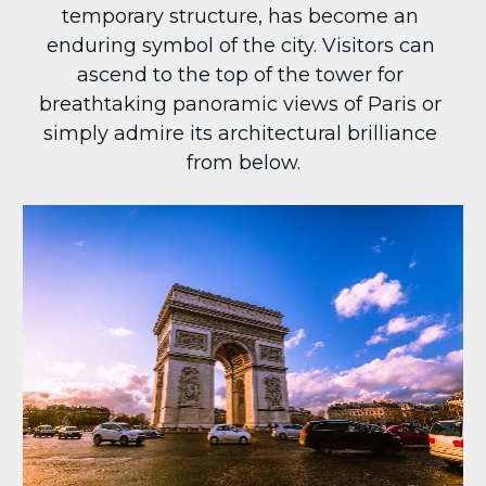
temporary structure, has become an 
enduring symbol of the city. Visitors can 
ascend to the top of the tower for 
breathtaking panoramic views of Paris or 
simply admire its architectural brilliance 
from below.