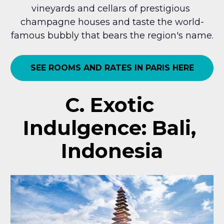
vineyards and cellars of prestigious 
champagne houses and taste the world-
famous bubbly that bears the region's name.
SEE ROOMS AND RATES IN PARIS HERE
C. Exotic 
Indulgence: Bali, 
Indonesia