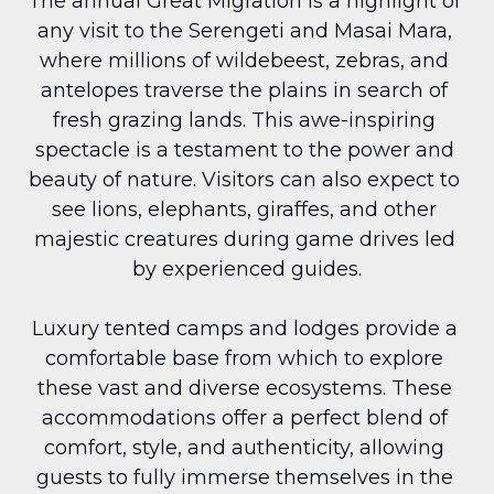
The annual Great Migration is a highlight of 
any visit to the Serengeti and Masai Mara, 
where millions of wildebeest, zebras, and 
antelopes traverse the plains in search of 
fresh grazing lands. This awe-inspiring 
spectacle is a testament to the power and 
beauty of nature. Visitors can also expect to 
see lions, elephants, giraffes, and other 
majestic creatures during game drives led 
by experienced guides.
Luxury tented camps and lodges provide a 
comfortable base from which to explore 
these vast and diverse ecosystems. These 
accommodations offer a perfect blend of 
comfort, style, and authenticity, allowing 
guests to fully immerse themselves in the 