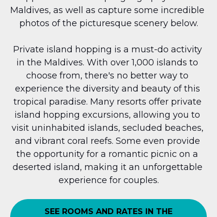
Maldives, as well as capture some incredible 
photos of the picturesque scenery below.
Private island hopping is a must-do activity 
in the Maldives. With over 1,000 islands to 
choose from, there's no better way to 
experience the diversity and beauty of this 
tropical paradise. Many resorts offer private 
island hopping excursions, allowing you to 
visit uninhabited islands, secluded beaches, 
and vibrant coral reefs. Some even provide 
the opportunity for a romantic picnic on a 
deserted island, making it an unforgettable 
experience for couples.
SEE ROOMS AND RATES IN THE