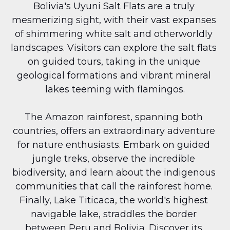
Bolivia's Uyuni Salt Flats are a truly 
mesmerizing sight, with their vast expanses 
of shimmering white salt and otherworldly 
landscapes. Visitors can explore the salt flats 
on guided tours, taking in the unique 
geological formations and vibrant mineral 
lakes teeming with flamingos.
The Amazon rainforest, spanning both 
countries, offers an extraordinary adventure 
for nature enthusiasts. Embark on guided 
jungle treks, observe the incredible 
biodiversity, and learn about the indigenous 
communities that call the rainforest home. 
Finally, Lake Titicaca, the world's highest 
navigable lake, straddles the border 
between Peru and Bolivia. Discover its 