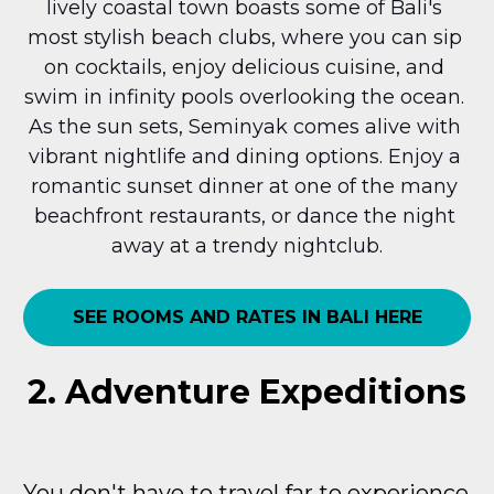
lively coastal town boasts some of Bali's 
most stylish beach clubs, where you can sip 
on cocktails, enjoy delicious cuisine, and 
swim in infinity pools overlooking the ocean. 
As the sun sets, Seminyak comes alive with 
vibrant nightlife and dining options. Enjoy a 
romantic sunset dinner at one of the many 
beachfront restaurants, or dance the night 
away at a trendy nightclub.
SEE ROOMS AND RATES IN BALI HERE
2. Adventure Expeditions
You don't have to travel far to experience 