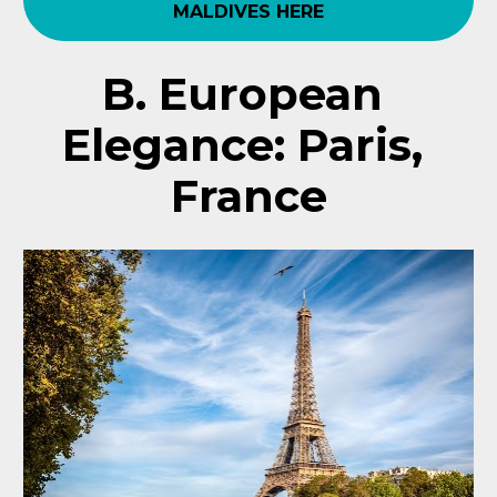
MALDIVES HERE
B. European 
Elegance: Paris, 
France