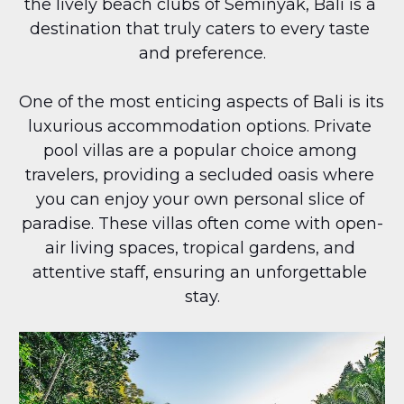
the lively beach clubs of Seminyak, Bali is a 
destination that truly caters to every taste 
and preference.
One of the most enticing aspects of Bali is its 
luxurious accommodation options. Private 
pool villas are a popular choice among 
travelers, providing a secluded oasis where 
you can enjoy your own personal slice of 
paradise. These villas often come with open-
air living spaces, tropical gardens, and 
attentive staff, ensuring an unforgettable 
stay.