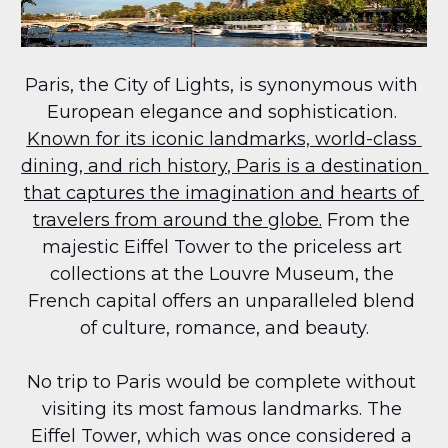
Paris, the City of Lights, is synonymous with 
European elegance and sophistication. 
Known for its iconic landmarks, world-class 
dining, and rich history, Paris is a destination 
that captures the imagination and hearts of 
travelers from around the globe.
 From the 
majestic Eiffel Tower to the priceless art 
collections at the Louvre Museum, the 
French capital offers an unparalleled blend 
of culture, romance, and beauty.
No trip to Paris would be complete without 
visiting its most famous landmarks. The 
Eiffel Tower, which was once considered a 