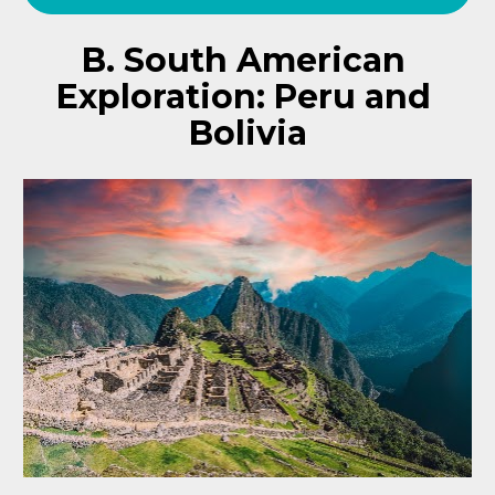
B. South American 
Exploration: Peru and 
Bolivia