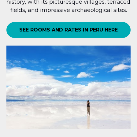
history, with its picturesque villages, terraced 
fields, and impressive archaeological sites.
SEE ROOMS AND RATES IN PERU HERE