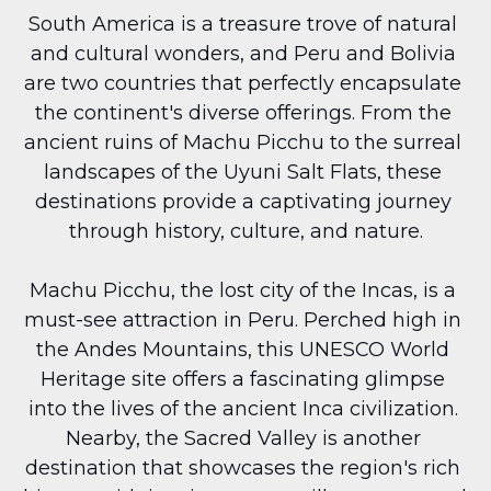
South America is a treasure trove of natural 
and cultural wonders, and Peru and Bolivia 
are two countries that perfectly encapsulate 
the continent's diverse offerings. From the 
ancient ruins of Machu Picchu to the surreal 
landscapes of the Uyuni Salt Flats, these 
destinations provide a captivating journey 
through history, culture, and nature.
Machu Picchu, the lost city of the Incas, is a 
must-see attraction in Peru. Perched high in 
the Andes Mountains, this UNESCO World 
Heritage site offers a fascinating glimpse 
into the lives of the ancient Inca civilization. 
Nearby, the Sacred Valley is another 
destination that showcases the region's rich 