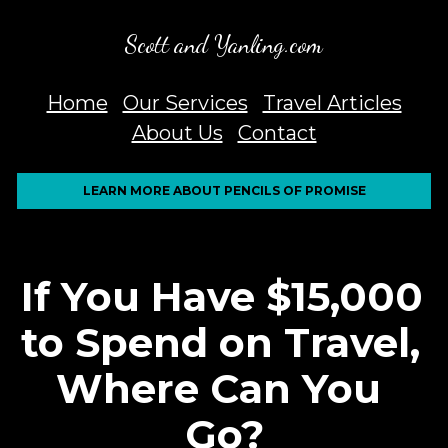
Scott and Yanling.com
Home
Our Services
Travel Articles
About Us
Contact
LEARN MORE ABOUT PENCILS OF PROMISE
If You Have $15,000 
to Spend on Travel, 
Where Can You 
Go?