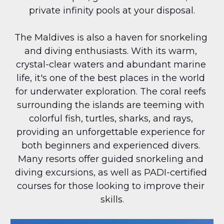
private infinity pools at your disposal.
The Maldives is also a haven for snorkeling 
and diving enthusiasts. With its warm, 
crystal-clear waters and abundant marine 
life, it's one of the best places in the world 
for underwater exploration. The coral reefs 
surrounding the islands are teeming with 
colorful fish, turtles, sharks, and rays, 
providing an unforgettable experience for 
both beginners and experienced divers. 
Many resorts offer guided snorkeling and 
diving excursions, as well as PADI-certified 
courses for those looking to improve their 
skills.