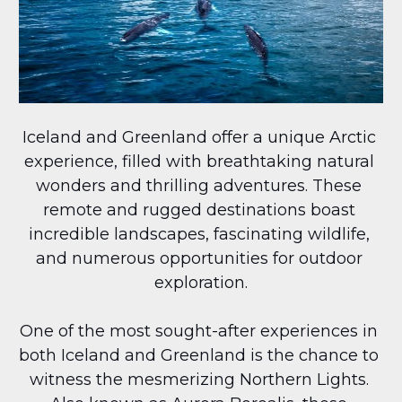
Iceland and Greenland offer a unique Arctic 
experience, filled with breathtaking natural 
wonders and thrilling adventures. These 
remote and rugged destinations boast 
incredible landscapes, fascinating wildlife, 
and numerous opportunities for outdoor 
exploration.
One of the most sought-after experiences in 
both Iceland and Greenland is the chance to 
witness the mesmerizing Northern Lights. 