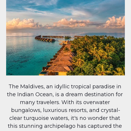
The Maldives, an idyllic tropical paradise in 
the Indian Ocean, is a dream destination for 
many travelers. With its overwater 
bungalows, luxurious resorts, and crystal-
clear turquoise waters, it's no wonder that 
this stunning archipelago has captured the 