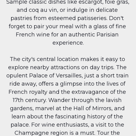
Sample classic dishes like escargot, foie gras, 
and coq au vin, or indulge in delicate 
pastries from esteemed patisseries. Don't 
forget to pair your meal with a glass of fine 
French wine for an authentic Parisian 
experience.
The city's central location makes it easy to 
explore nearby attractions on day trips. The 
opulent Palace of Versailles, just a short train 
ride away, offers a glimpse into the lives of 
French royalty and the extravagance of the 
17th century. Wander through the lavish 
gardens, marvel at the Hall of Mirrors, and 
learn about the fascinating history of the 
palace. For wine enthusiasts, a visit to the 
Champagne region is a must. Tour the 