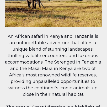
An African safari in Kenya and Tanzania is 
an unforgettable adventure that offers a 
unique blend of stunning landscapes, 
thrilling wildlife encounters, and luxurious 
accommodations. The Serengeti in Tanzania 
and the Masai Mara in Kenya are two of 
Africa's most renowned wildlife reserves, 
providing unparalleled opportunities to 
witness the continent's iconic animals up 
close in their natural habitat.