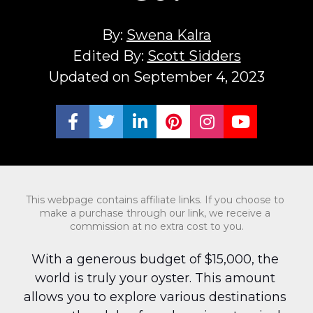
By: 
Swena Kalra
Edited By: 
Scott Sidders
Updated on September 4, 2023
Share on Facebook
Share on Twitter
Share on LinkedIn
Share on Pinterest
Share on Ins
Share on
This webpage contains affiliate links. If you choose to 
make a purchase through our link, we receive a 
commission at no extra cost to you.
With a generous budget of $15,000, the 
world is truly your oyster. This amount 
allows you to explore various destinations 