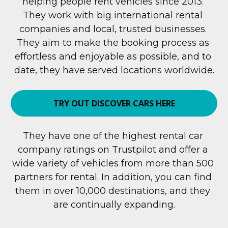
helping people rent vehicles since 2013. 
They work with big international rental 
companies and local, trusted businesses. 
They aim to make the booking process as 
effortless and enjoyable as possible, and to 
date, they have served locations worldwide.
TRY OUT DISCOVER CARS HERE
They have one of the highest rental car 
company ratings on Trustpilot and offer a 
wide variety of vehicles from more than 500 
partners for rental. In addition, you can find 
them in over 10,000 destinations, and they 
are continually expanding.