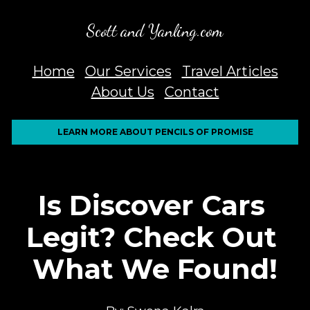
Scott and Yanling.com
Home
Our Services
Travel Articles
About Us
Contact
LEARN MORE ABOUT PENCILS OF PROMISE
Is Discover Cars 
Legit? Check Out 
What We Found!