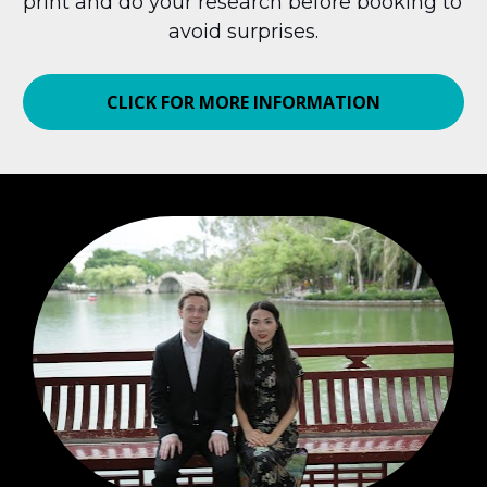
print and do your research before booking to 
avoid surprises.
CLICK FOR MORE INFORMATION