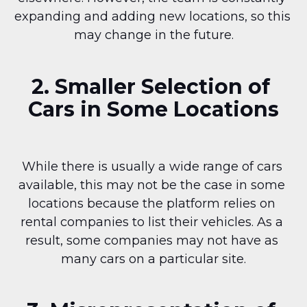
expanding and adding new locations, so this 
may change in the future.
2. Smaller Selection of 
Cars in Some Locations
While there is usually a wide range of cars 
available, this may not be the case in some 
locations because the platform relies on 
rental companies to list their vehicles. As a 
result, some companies may not have as 
many cars on a particular site.