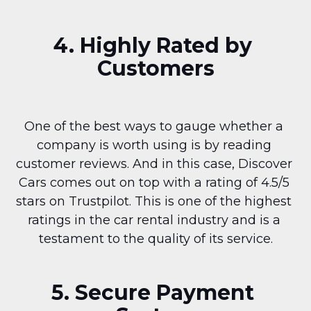
4. Highly Rated by 
Customers
One of the best ways to gauge whether a 
company is worth using is by reading 
customer reviews. And in this case, Discover 
Cars comes out on top with a rating of 4.5/5 
stars on Trustpilot. This is one of the highest 
ratings in the car rental industry and is a 
testament to the quality of its service.
5. Secure Payment 