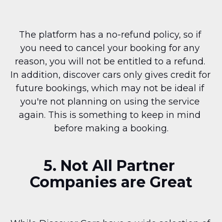
The platform has a no-refund policy, so if 
you need to cancel your booking for any 
reason, you will not be entitled to a refund. 
In addition, discover cars only gives credit for 
future bookings, which may not be ideal if 
you're not planning on using the service 
again. This is something to keep in mind 
before making a booking.
5. Not All Partner 
Companies are Great