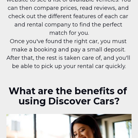
can then compare prices, read reviews, and 
check out the different features of each car 
and rental company to find the perfect 
match for you.
Once you've found the right car, you must 
make a booking and pay a small deposit. 
After that, the rest is taken care of, and you'll 
be able to pick up your rental car quickly.
What are the benefits of 
using Discover Cars?