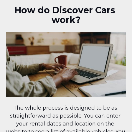
How do Discover Cars 
work?
The whole process is designed to be as 
straightforward as possible. You can enter 
your rental dates and location on the 
website to see a list of available vehicles. You 