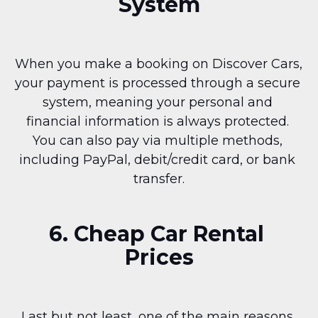
System
When you make a booking on Discover Cars, 
your payment is processed through a secure 
system, meaning your personal and 
financial information is always protected. 
You can also pay via multiple methods, 
including PayPal, debit/credit card, or bank 
transfer.
6. Cheap Car Rental 
Prices
Last but not least, one of the main reasons 