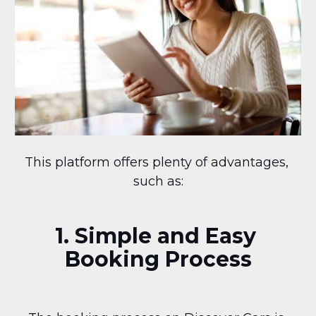
This platform offers plenty of advantages, 
such as:
1. Simple and Easy 
Booking Process