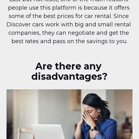
people use this platform is because it offers 
some of the best prices for car rental. Since 
Discover cars work with big and small rental 
companies, they can negotiate and get the 
best rates and pass on the savings to you.
Are there any 
disadvantages?