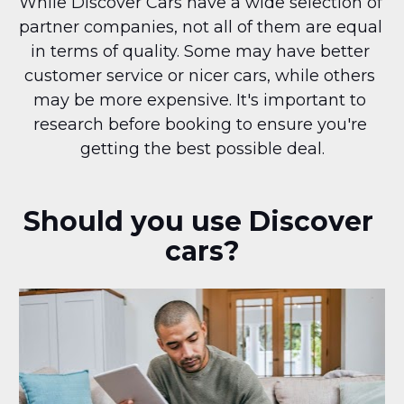
While Discover Cars have a wide selection of 
partner companies, not all of them are equal 
in terms of quality. Some may have better 
customer service or nicer cars, while others 
may be more expensive. It's important to 
research before booking to ensure you're 
getting the best possible deal.
Should you use Discover 
cars?