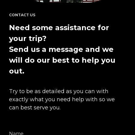
CONTACT US
Need some assistance for 
your trip?  
Send us a message and we 
will do our best to help you 
out.
Try to be as detailed as you can with 
exactly what you need help with so we 
can best serve you.
Name