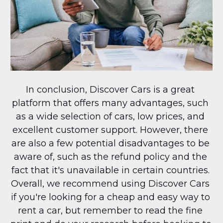
In conclusion, Discover Cars is a great 
platform that offers many advantages, such 
as a wide selection of cars, low prices, and 
excellent customer support. However, there 
are also a few potential disadvantages to be 
aware of, such as the refund policy and the 
fact that it's unavailable in certain countries. 
Overall, we recommend using Discover Cars 
if you're looking for a cheap and easy way to 
rent a car, but remember to read the fine 