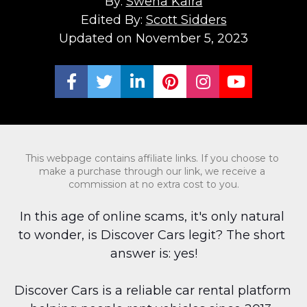
By: 
Swena Kalra
Edited By: 
Scott Sidders
Updated on November 5, 2023
Share on Facebook
Share on Twitter
Share on LinkedIn
Share on Pinterest
Share on Ins
Share on
This webpage contains affiliate links. If you choose to 
make a purchase through our link, we receive a 
commission at no extra cost to you.
In this age of online scams, it's only natural 
to wonder, is Discover Cars legit? The short 
answer is: yes!
Discover Cars is a reliable car rental platform 