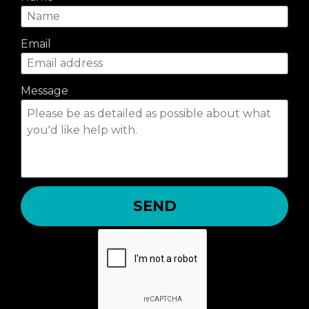
Email
Message
SEND