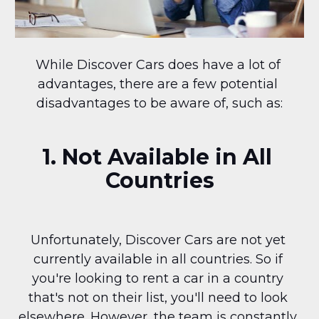
While Discover Cars does have a lot of 
advantages, there are a few potential 
disadvantages to be aware of, such as:
1. Not Available in All 
Countries
Unfortunately, Discover Cars are not yet 
currently available in all countries. So if 
you're looking to rent a car in a country 
that's not on their list, you'll need to look 
elsewhere. However, the team is constantly 