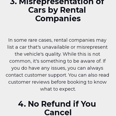
3. Misrepresentation of 
Cars by Rental 
Companies
In some rare cases, rental companies may 
list a car that's unavailable or misrepresent 
the vehicle's quality. While this is not 
common, it's something to be aware of. If 
you do have any issues, you can always 
contact customer support. You can also read 
customer reviews before booking to know 
what to expect.
4. No Refund if You 
Cancel