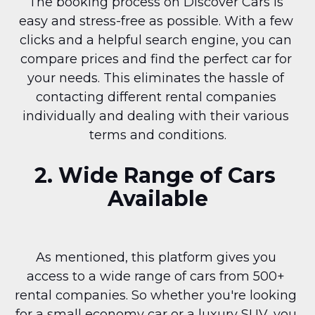
The booking process on Discover Cars is 
easy and stress-free as possible. With a few 
clicks and a helpful search engine, you can 
compare prices and find the perfect car for 
your needs. This eliminates the hassle of 
contacting different rental companies 
individually and dealing with their various 
terms and conditions.
2. Wide Range of Cars 
Available
As mentioned, this platform gives you 
access to a wide range of cars from 500+ 
rental companies. So whether you're looking 
for a small economy car or a luxury SUV, you 