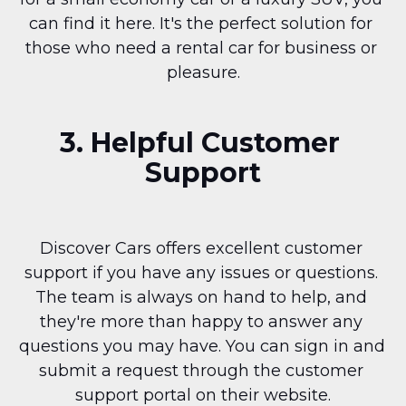
can find it here. It's the perfect solution for 
those who need a rental car for business or 
pleasure.
3. Helpful Customer 
Support
Discover Cars offers excellent customer 
support if you have any issues or questions. 
The team is always on hand to help, and 
they're more than happy to answer any 
questions you may have. You can sign in and 
submit a request through the customer 
support portal on their website.