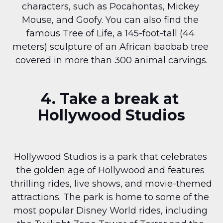
characters, such as Pocahontas, Mickey 
Mouse, and Goofy. You can also find the 
famous Tree of Life, a 145-foot-tall (44 
meters) sculpture of an African baobab tree 
covered in more than 300 animal carvings.
4. Take a break at 
Hollywood Studios
Hollywood Studios is a park that celebrates 
the golden age of Hollywood and features 
thrilling rides, live shows, and movie-themed 
attractions. The park is home to some of the 
most popular Disney World rides, including 