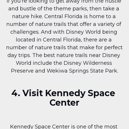
If you're looking to get away from the hustle 
and bustle of the theme parks, then take a 
nature hike. Central Florida is home to a 
number of nature trails that offer a variety of 
challenges. And with Disney World being 
located in Central Florida, there are a 
number of nature trails that make for perfect 
day trips. The best nature trails near Disney 
World include the Disney Wilderness 
Preserve and Wekiwa Springs State Park.
4. Visit Kennedy Space 
Center
Kennedy Space Center is one of the most 