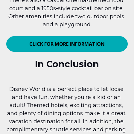
There's also a casual cinema-themed food 
court and a 1950s-style cocktail bar on site. 
Other amenities include two outdoor pools 
and a playground.
CLICK FOR MORE INFORMATION
In Conclusion
Disney World is a perfect place to let loose 
and have fun, whether you're a kid or an 
adult! Themed hotels, exciting attractions, 
and plenty of dining options make it a great 
vacation destination for all. In addition, the 
complimentary shuttle services and parking 