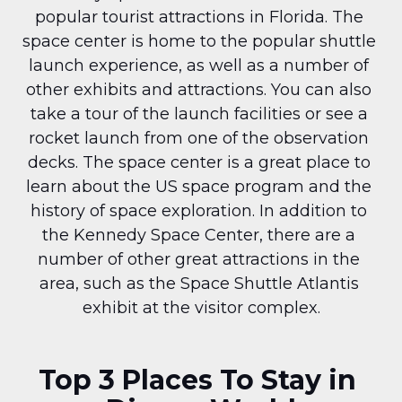
popular tourist attractions in Florida. The 
space center is home to the popular shuttle 
launch experience, as well as a number of 
other exhibits and attractions. You can also 
take a tour of the launch facilities or see a 
rocket launch from one of the observation 
decks. The space center is a great place to 
learn about the US space program and the 
history of space exploration. In addition to 
the Kennedy Space Center, there are a 
number of other great attractions in the 
area, such as the Space Shuttle Atlantis 
exhibit at the visitor complex.
Top 3 Places To Stay in 