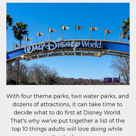
With four theme parks, two water parks, and 
dozens of attractions, it can take time to 
decide what to do first at Disney World. 
That's why we've put together a list of the 
top 10 things adults will love doing while 