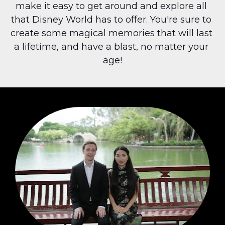
make it easy to get around and explore all 
that Disney World has to offer. You're sure to 
create some magical memories that will last 
a lifetime, and have a blast, no matter your 
age!