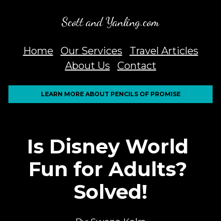
Scott and Yanling.com
Home
Our Services
Travel Articles
About Us
Contact
LEARN MORE ABOUT PENCILS OF PROMISE
Is Disney World 
Fun for Adults? 
Solved!