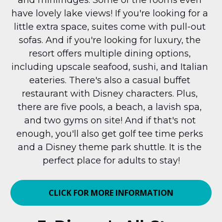
and minifridges. Some of the rooms even 
have lovely lake views! If you're looking for a 
little extra space, suites come with pull-out 
sofas. And if you're looking for luxury, the 
resort offers multiple dining options, 
including upscale seafood, sushi, and Italian 
eateries. There's also a casual buffet 
restaurant with Disney characters. Plus, 
there are five pools, a beach, a lavish spa, 
and two gyms on site! And if that's not 
enough, you'll also get golf tee time perks 
and a Disney theme park shuttle. It is the 
perfect place for adults to stay!
CLICK FOR MORE INFORMATION