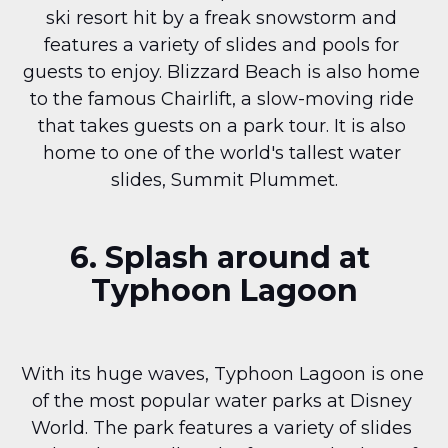
ski resort hit by a freak snowstorm and 
features a variety of slides and pools for 
guests to enjoy. Blizzard Beach is also home 
to the famous Chairlift, a slow-moving ride 
that takes guests on a park tour. It is also 
home to one of the world's tallest water 
slides, Summit Plummet.
6. Splash around at 
Typhoon Lagoon
With its huge waves, Typhoon Lagoon is one 
of the most popular water parks at Disney 
World. The park features a variety of slides 