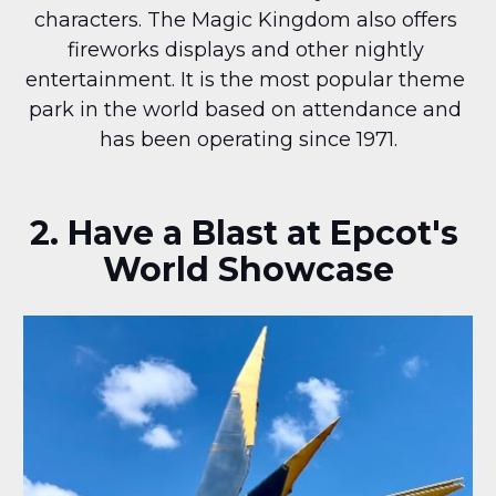
characters. The Magic Kingdom also offers 
fireworks displays and other nightly 
entertainment. It is the most popular theme 
park in the world based on attendance and 
has been operating since 1971.
2. Have a Blast at Epcot's 
World Showcase