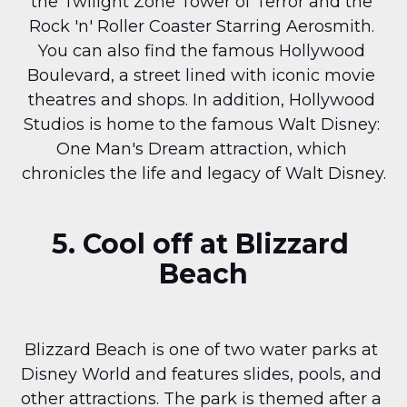
the Twilight Zone Tower of Terror and the 
Rock 'n' Roller Coaster Starring Aerosmith. 
You can also find the famous Hollywood 
Boulevard, a street lined with iconic movie 
theatres and shops. In addition, Hollywood 
Studios is home to the famous Walt Disney: 
One Man's Dream attraction, which 
chronicles the life and legacy of Walt Disney.
5. Cool off at Blizzard 
Beach
Blizzard Beach is one of two water parks at 
Disney World and features slides, pools, and 
other attractions. The park is themed after a 