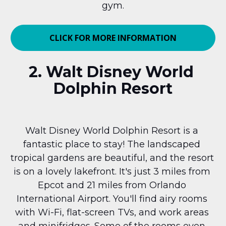
gym.
CLICK FOR MORE INFORMATION
2. Walt Disney World 
Dolphin Resort
Walt Disney World Dolphin Resort is a 
fantastic place to stay! The landscaped 
tropical gardens are beautiful, and the resort 
is on a lovely lakefront. It's just 3 miles from 
Epcot and 21 miles from Orlando 
International Airport. You'll find airy rooms 
with Wi-Fi, flat-screen TVs, and work areas 