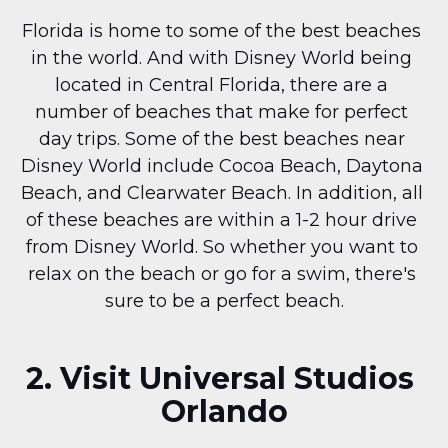
Florida is home to some of the best beaches 
in the world. And with Disney World being 
located in Central Florida, there are a 
number of beaches that make for perfect 
day trips. Some of the best beaches near 
Disney World include Cocoa Beach, Daytona 
Beach, and Clearwater Beach. In addition, all 
of these beaches are within a 1-2 hour drive 
from Disney World. So whether you want to 
relax on the beach or go for a swim, there's 
sure to be a perfect beach.
2. Visit Universal Studios 
Orlando