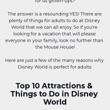
for us grown-ups?
The answer is a resounding YES! There are 
plenty of things for adults to do at Disney 
World that we can all enjoy. So if you're 
looking for a vacation that will please 
everyone in your family, look no further than 
the Mouse House!
Here are just a few of the many reasons why 
Disney World is perfect for adults:
Top 10 Attractions & 
Things to Do in Disney 
World