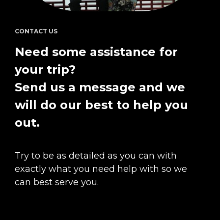
CONTACT US
Need some assistance for 
your trip?  
Send us a message and we 
will do our best to help you 
out.
Try to be as detailed as you can with 
exactly what you need help with so we 
can best serve you.