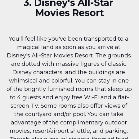
3. Disney's All-Star 
Movies Resort
You'll feel like you've been transported to a 
magical land as soon as you arrive at 
Disney's All-Star Movies Resort. The grounds 
are dotted with massive figures of classic 
Disney characters, and the buildings are 
whimsical and colorful. You can stay in one 
of the brightly furnished rooms that sleep up 
to 4 guests and enjoy free Wi-Fi and a flat-
screen TV. Some rooms also offer views of 
the courtyard and/or pool. You can take 
advantage of the complimentary outdoor 
movies, resort/airport shuttle, and parking. 