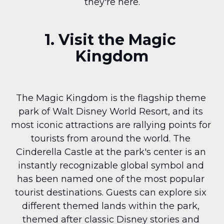
they're here.
1. Visit the Magic 
Kingdom
The Magic Kingdom is the flagship theme 
park of Walt Disney World Resort, and its 
most iconic attractions are rallying points for 
tourists from around the world. The 
Cinderella Castle at the park's center is an 
instantly recognizable global symbol and 
has been named one of the most popular 
tourist destinations. Guests can explore six 
different themed lands within the park, 
themed after classic Disney stories and 