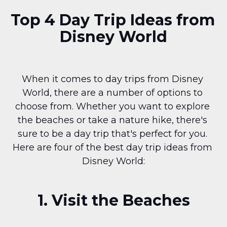
Top 4 Day Trip Ideas from 
Disney World
When it comes to day trips from Disney 
World, there are a number of options to 
choose from. Whether you want to explore 
the beaches or take a nature hike, there's 
sure to be a day trip that's perfect for you. 
Here are four of the best day trip ideas from 
Disney World:
1. Visit the Beaches