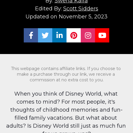
By: 
Swena Kalra
Edited By: 
Scott Sidders
Updated on November 5, 2023
Share on Facebook
Share on Twitter
Share on LinkedIn
Share on Pinterest
Share on Ins
Share on
This webpage contains affiliate links. If you choose to 
make a purchase through our link, we receive a 
commission at no extra cost to you.
When you think of Disney World, what 
comes to mind? For most people, it's 
thoughts of childhood memories and fun-
filled family vacations. But what about 
adults? Is Disney World still just as much fun 