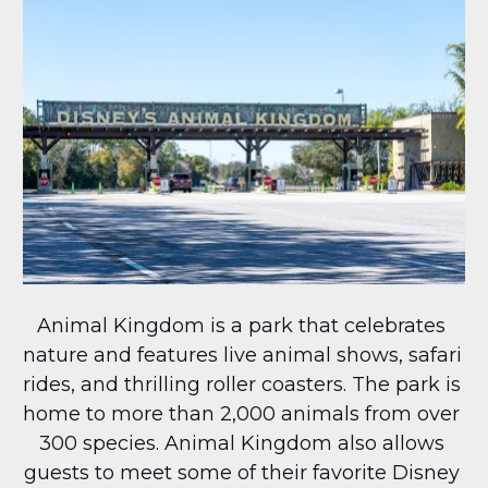
Animal Kingdom is a park that celebrates 
nature and features live animal shows, safari 
rides, and thrilling roller coasters. The park is 
home to more than 2,000 animals from over 
300 species. Animal Kingdom also allows 
guests to meet some of their favorite Disney 