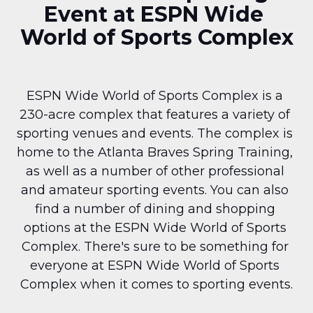
Event at ESPN Wide 
World of Sports Complex
ESPN Wide World of Sports Complex is a 
230-acre complex that features a variety of 
sporting venues and events. The complex is 
home to the Atlanta Braves Spring Training, 
as well as a number of other professional 
and amateur sporting events. You can also 
find a number of dining and shopping 
options at the ESPN Wide World of Sports 
Complex. There's sure to be something for 
everyone at ESPN Wide World of Sports 
Complex when it comes to sporting events.