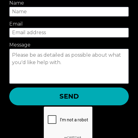
Name
Email
Message
SEND