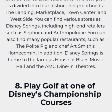
is divided into four distinct neighborhoods: 
The Landing, Marketplace, Town Center, and 
West Side. You can find various stores at 
Disney Springs, including high-end retailers 
such as Sephora and Anthropologie. You can 
also find many popular restaurants, such as 
The Polite Pig and chef Art Smith's 
Homecomin'. In addition, Disney Springs is 
home to the famous House of Blues Music 
Hall and the AMC Dine-In Theatres.
8. Play Golf at one of 
Disney's Championship 
Courses