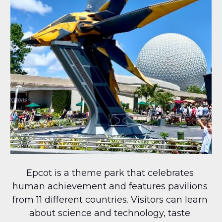
Epcot is a theme park that celebrates 
human achievement and features pavilions 
from 11 different countries. Visitors can learn 
about science and technology, taste 