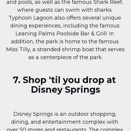
and pools, as well as the famous Shark Reef, 
where guests can swim with sharks. 
Typhoon Lagoon also offers several unique 
dining experiences, including the famous 
Leaning Palms Poolside Bar & Grill. In 
addition, the park is home to the famous 
Miss Tilly, a stranded shrimp boat that serves 
as a centerpiece of the park.
7. Shop 'til you drop at 
Disney Springs
Disney Springs is an outdoor shopping, 
dining, and entertainment complex with 
over 50 stores and restaurants. The complex 