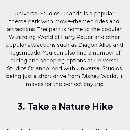
Universal Studios Orlando is a popular 
theme park with movie-themed rides and 
attractions. The park is home to the popular 
Wizarding World of Harry Potter and other 
popular attractions such as Diagon Alley and 
Hogsmeade. You can also find a number of 
dining and shopping options at Universal 
Studios Orlando. And with Universal Studios 
being just a short drive from Disney World, it 
makes for the perfect day trip.
3. Take a Nature Hike