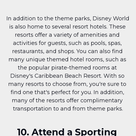
In addition to the theme parks, Disney World 
is also home to several resort hotels. These 
resorts offer a variety of amenities and 
activities for guests, such as pools, spas, 
restaurants, and shops. You can also find 
many unique themed hotel rooms, such as 
the popular pirate-themed rooms at 
Disney's Caribbean Beach Resort. With so 
many resorts to choose from, you're sure to 
find one that's perfect for you. In addition, 
many of the resorts offer complimentary 
transportation to and from theme parks.
10. Attend a Sporting 