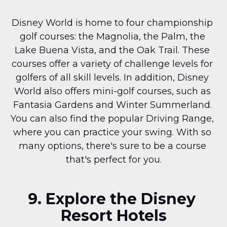
Disney World is home to four championship 
golf courses: the Magnolia, the Palm, the 
Lake Buena Vista, and the Oak Trail. These 
courses offer a variety of challenge levels for 
golfers of all skill levels. In addition, Disney 
World also offers mini-golf courses, such as 
Fantasia Gardens and Winter Summerland. 
You can also find the popular Driving Range, 
where you can practice your swing. With so 
many options, there's sure to be a course 
that's perfect for you.
9. Explore the Disney 
Resort Hotels