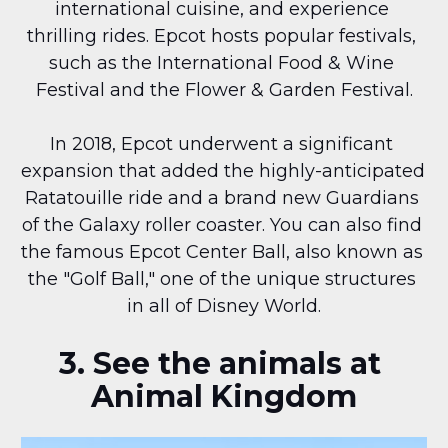
international cuisine, and experience 
thrilling rides. Epcot hosts popular festivals, 
such as the International Food & Wine 
Festival and the Flower & Garden Festival.
In 2018, Epcot underwent a significant 
expansion that added the highly-anticipated 
Ratatouille ride and a brand new Guardians 
of the Galaxy roller coaster. You can also find 
the famous Epcot Center Ball, also known as 
the "Golf Ball," one of the unique structures 
in all of Disney World.
3. See the animals at 
Animal Kingdom