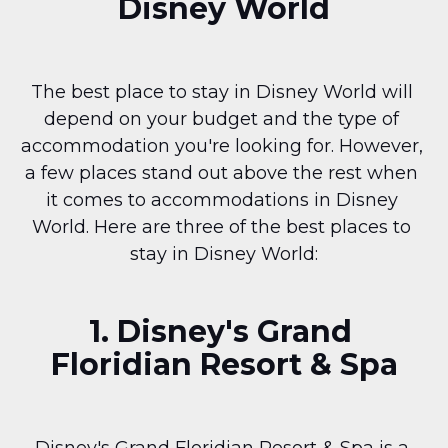
Disney World
The best place to stay in Disney World will 
depend on your budget and the type of 
accommodation you're looking for. However, 
a few places stand out above the rest when 
it comes to accommodations in Disney 
World. Here are three of the best places to 
stay in Disney World:
1. Disney's Grand 
Floridian Resort & Spa
Disney's Grand Floridian Resort & Spa is a 