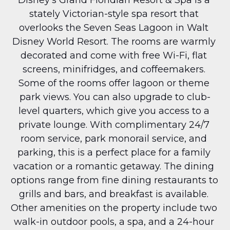
stately Victorian-style spa resort that 
overlooks the Seven Seas Lagoon in Walt 
Disney World Resort. The rooms are warmly 
decorated and come with free Wi-Fi, flat 
screens, minifridges, and coffeemakers. 
Some of the rooms offer lagoon or theme 
park views. You can also upgrade to club-
level quarters, which give you access to a 
private lounge. With complimentary 24/7 
room service, park monorail service, and 
parking, this is a perfect place for a family 
vacation or a romantic getaway. The dining 
options range from fine dining restaurants to 
grills and bars, and breakfast is available. 
Other amenities on the property include two 
walk-in outdoor pools, a spa, and a 24-hour 