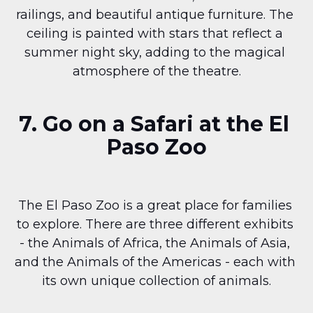
railings, and beautiful antique furniture. The 
ceiling is painted with stars that reflect a 
summer night sky, adding to the magical 
atmosphere of the theatre.
7. Go on a Safari at the El 
Paso Zoo
The El Paso Zoo is a great place for families 
to explore. There are three different exhibits 
- the Animals of Africa, the Animals of Asia, 
and the Animals of the Americas - each with 
its own unique collection of animals.