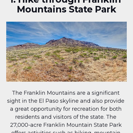
Mountains State Park
The Franklin Mountains are a significant 
sight in the El Paso skyline and also provide 
a great opportunity for recreation for both 
residents and visitors of the state. The 
27,000-acre Franklin Mountain State Park 