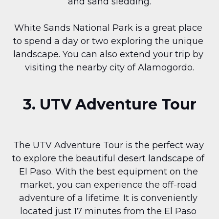
and sand sledding.
White Sands National Park is a great place 
to spend a day or two exploring the unique 
landscape. You can also extend your trip by 
visiting the nearby city of Alamogordo.
3. UTV Adventure Tour
The UTV Adventure Tour is the perfect way 
to explore the beautiful desert landscape of 
El Paso. With the best equipment on the 
market, you can experience the off-road 
adventure of a lifetime. It is conveniently 
located just 17 minutes from the El Paso 