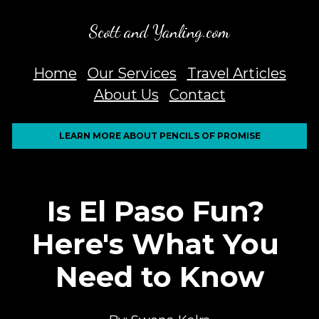
Scott and Yanling.com
Home
Our Services
Travel Articles
About Us
Contact
LEARN MORE ABOUT PENCILS OF PROMISE
Is El Paso Fun? 
Here's What You 
Need to Know