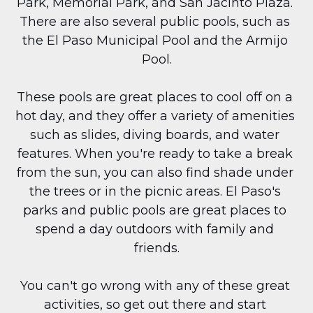
Park, Memorial Park, and San Jacinto Plaza. 
There are also several public pools, such as 
the El Paso Municipal Pool and the Armijo 
Pool.
These pools are great places to cool off on a 
hot day, and they offer a variety of amenities 
such as slides, diving boards, and water 
features. When you're ready to take a break 
from the sun, you can also find shade under 
the trees or in the picnic areas. El Paso's 
parks and public pools are great places to 
spend a day outdoors with family and 
friends.
You can't go wrong with any of these great 
activities, so get out there and start 