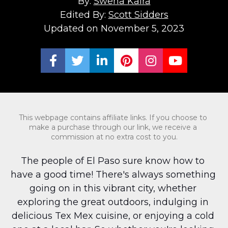
By: 
Swena Kalra
Edited By: 
Scott Sidders
Updated on November 5, 2023
Share on Facebook
Share on Twitter
Share on LinkedIn
Share on Pinterest
Share on Ins
Share on
This webpage contains affiliate links. If you choose to 
make a purchase through our link, we receive a 
commission at no extra cost to you.
The people of El Paso sure know how to 
have a good time! There's always something 
going on in this vibrant city, whether 
exploring the great outdoors, indulging in 
delicious Tex Mex cuisine, or enjoying a cold 