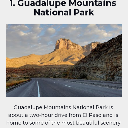
1. Guadalupe Mountains 
National Park
Guadalupe Mountains National Park is 
about a two-hour drive from El Paso and is 
home to some of the most beautiful scenery 