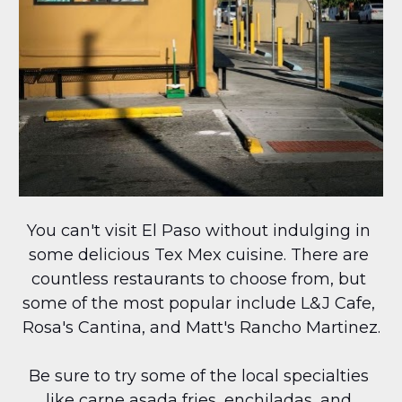
You can't visit El Paso without indulging in 
some delicious Tex Mex cuisine. There are 
countless restaurants to choose from, but 
some of the most popular include L&J Cafe, 
Rosa's Cantina, and Matt's Rancho Martinez.
Be sure to try some of the local specialties 
like carne asada fries, enchiladas, and 