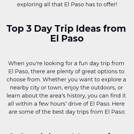
exploring all that El Paso has to offer!
Top 3 Day Trip Ideas from 
El Paso
When you're looking for a fun day trip from 
El Paso, there are plenty of great options to 
choose from. Whether you want to explore a 
nearby city or town, enjoy the outdoors, or 
learn about the area's history, you can find it 
all within a few hours' drive of El Paso. Here 
are some of the best day trips from El Paso: