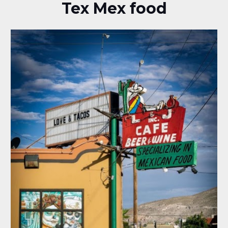
Tex Mex food