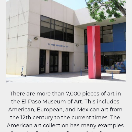
There are more than 7,000 pieces of art in 
the El Paso Museum of Art. This includes 
American, European, and Mexican art from 
the 12th century to the current times. The 
American art collection has many examples 