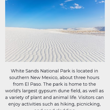
White Sands National Park is located in 
southern New Mexico, about three hours 
from El Paso. The park is home to the 
world's largest gypsum dune field, as well as 
a variety of plant and animal life. Visitors can 
enjoy activities such as hiking, picnicking, 