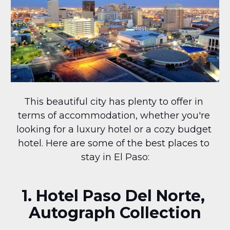
This beautiful city has plenty to offer in 
terms of accommodation, whether you're 
looking for a luxury hotel or a cozy budget 
hotel. Here are some of the best places to 
stay in El Paso:
1. Hotel Paso Del Norte, 
Autograph Collection