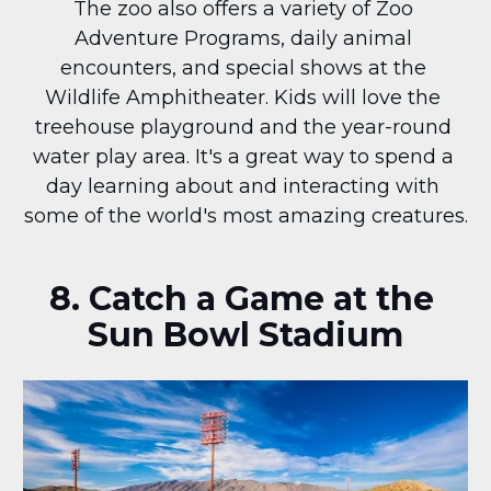
The zoo also offers a variety of Zoo 
Adventure Programs, daily animal 
encounters, and special shows at the 
Wildlife Amphitheater. Kids will love the 
treehouse playground and the year-round 
water play area. It's a great way to spend a 
day learning about and interacting with 
some of the world's most amazing creatures.
8. Catch a Game at the 
Sun Bowl Stadium