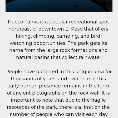
Hueco Tanks is a popular recreational spot 
northeast of downtown El Paso that offers 
hiking, climbing, camping, and bird-
watching opportunities. The park gets its 
name from the large rock formations and 
natural basins that collect rainwater.
People have gathered in this unique area for 
thousands of years, and evidence of this 
early human presence remains in the form 
of ancient pictographs on the rock wall. It is 
important to note that due to the fragile 
resources of the park, there is a limit on the 
number of people who can visit each day.