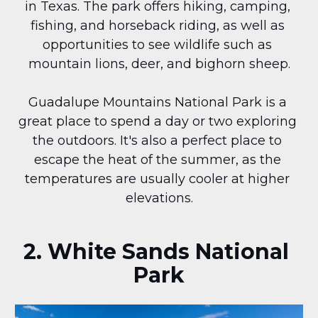
in Texas. The park offers hiking, camping, 
fishing, and horseback riding, as well as 
opportunities to see wildlife such as 
mountain lions, deer, and bighorn sheep.
Guadalupe Mountains National Park is a 
great place to spend a day or two exploring 
the outdoors. It's also a perfect place to 
escape the heat of the summer, as the 
temperatures are usually cooler at higher 
elevations.
2. White Sands National 
Park