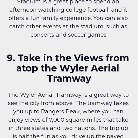
Stadium is a great place to spend an 
afternoon watching college football, and it 
offers a fun family experience. You can also 
catch other events at the stadium, such as 
concerts and soccer games.
9. Take in the Views from 
atop the Wyler Aerial 
Tramway
The Wyler Aerial Tramway is a great way to 
see the city from above. The tramway takes 
you up to Rangers Peak, where you can 
enjoy views of 7,000 square miles that take 
in three states and two nations. The trip up 
is half the fun as you drive up the paved 