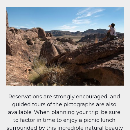
Reservations are strongly encouraged, and 
guided tours of the pictographs are also 
available. When planning your trip, be sure 
to factor in time to enjoy a picnic lunch 
surrounded by this incredible natural beauty.