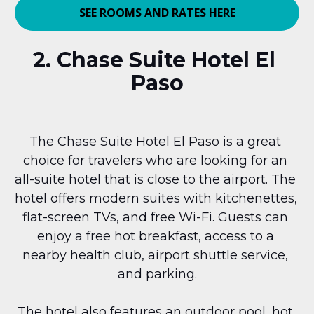
SEE ROOMS AND RATES HERE
2. Chase Suite Hotel El 
Paso
The Chase Suite Hotel El Paso is a great 
choice for travelers who are looking for an 
all-suite hotel that is close to the airport. The 
hotel offers modern suites with kitchenettes, 
flat-screen TVs, and free Wi-Fi. Guests can 
enjoy a free hot breakfast, access to a 
nearby health club, airport shuttle service, 
and parking.
The hotel also features an outdoor pool, hot 