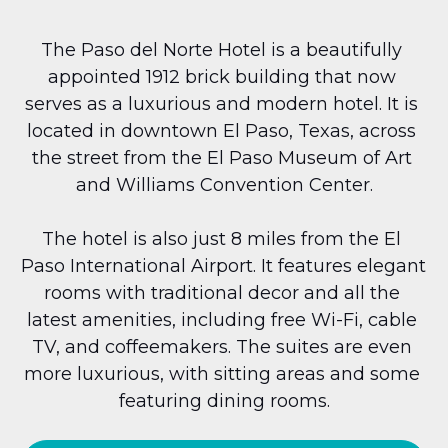
The Paso del Norte Hotel is a beautifully 
appointed 1912 brick building that now 
serves as a luxurious and modern hotel. It is 
located in downtown El Paso, Texas, across 
the street from the El Paso Museum of Art 
and Williams Convention Center.
The hotel is also just 8 miles from the El 
Paso International Airport. It features elegant 
rooms with traditional decor and all the 
latest amenities, including free Wi-Fi, cable 
TV, and coffeemakers. The suites are even 
more luxurious, with sitting areas and some 
featuring dining rooms.