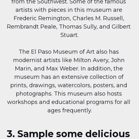
from the Southwest. Some of the famous 
artists with pieces in this museum are 
Frederic Remington, Charles M. Russell, 
Rembrandt Peale, Thomas Sully, and Gilbert 
Stuart.
The El Paso Museum of Art also has 
modernist artists like Milton Avery, John 
Marin, and Max Weber. In addition, the 
museum has an extensive collection of 
prints, drawings, watercolors, posters, and 
photographs. This museum also hosts 
workshops and educational programs for all 
ages frequently.
3. Sample some delicious 