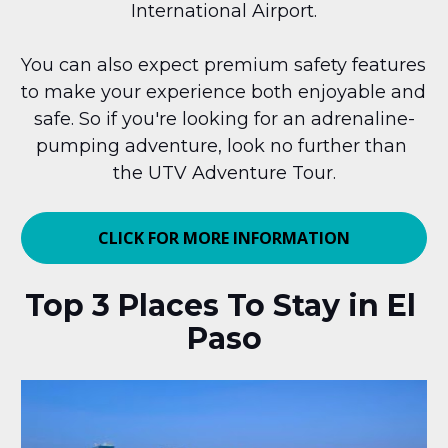
International Airport.
You can also expect premium safety features 
to make your experience both enjoyable and 
safe. So if you're looking for an adrenaline-
pumping adventure, look no further than 
the UTV Adventure Tour.
CLICK FOR MORE INFORMATION
Top 3 Places To Stay in El 
Paso