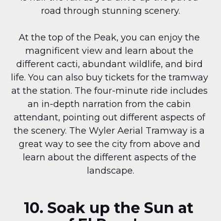
road through stunning scenery.
At the top of the Peak, you can enjoy the 
magnificent view and learn about the 
different cacti, abundant wildlife, and bird 
life. You can also buy tickets for the tramway 
at the station. The four-minute ride includes 
an in-depth narration from the cabin 
attendant, pointing out different aspects of 
the scenery. The Wyler Aerial Tramway is a 
great way to see the city from above and 
learn about the different aspects of the 
landscape.
10. Soak up the Sun at 