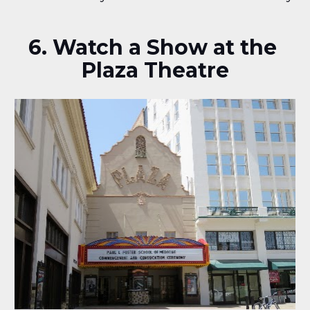
6. Watch a Show at the 
Plaza Theatre