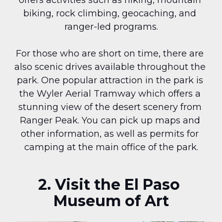
offers activities such as hiking, mountain 
biking, rock climbing, geocaching, and 
ranger-led programs.
For those who are short on time, there are 
also scenic drives available throughout the 
park. One popular attraction in the park is 
the Wyler Aerial Tramway which offers a 
stunning view of the desert scenery from 
Ranger Peak. You can pick up maps and 
other information, as well as permits for 
camping at the main office of the park.
2. Visit the El Paso 
Museum of Art