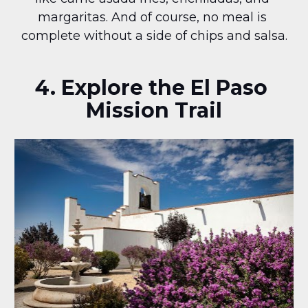
margaritas. And of course, no meal is 
complete without a side of chips and salsa.
4. Explore the El Paso 
Mission Trail