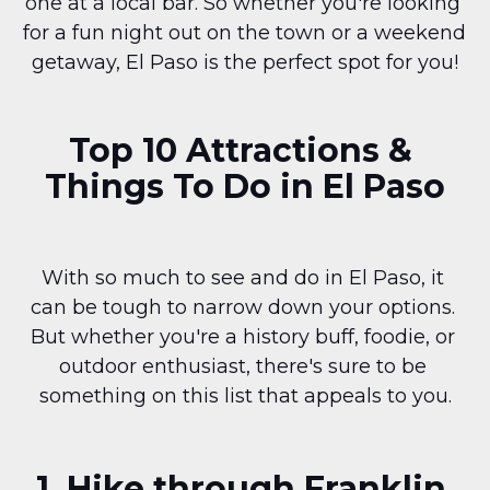
one at a local bar. So whether you're looking 
for a fun night out on the town or a weekend 
getaway, El Paso is the perfect spot for you!
Top 10 Attractions & 
Things To Do in El Paso
With so much to see and do in El Paso, it 
can be tough to narrow down your options. 
But whether you're a history buff, foodie, or 
outdoor enthusiast, there's sure to be 
something on this list that appeals to you.
1. Hike through Franklin 