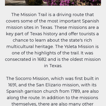
The Mission Trail is a driving route that 
covers some of the most important Spanish 
mission sites in Texas. These missions are a 
key part of Texas history and offer tourists a 
chance to learn about the state's rich 
multicultural heritage. The Ysleta Mission is 
one of the highlights of the trail. It was 
consecrated in 1682 and is the oldest mission 
in Texas.
The Socorro Mission, which was first built in 
1691, and the San Elizario mission, with its 
Spanish garrison church from 1789, are also 
along the route. In addition to the missions 
themselves, there are also many other 