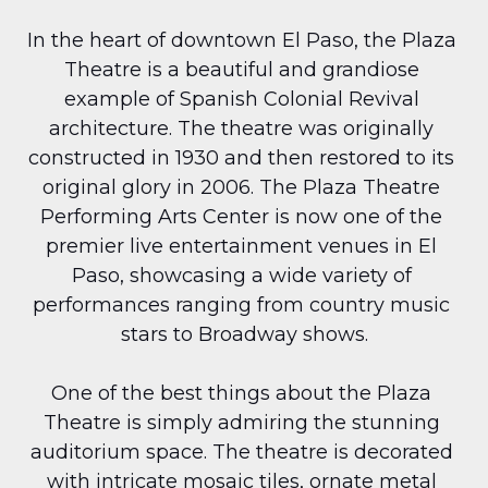
In the heart of downtown El Paso, the Plaza 
Theatre is a beautiful and grandiose 
example of Spanish Colonial Revival 
architecture. The theatre was originally 
constructed in 1930 and then restored to its 
original glory in 2006. The Plaza Theatre 
Performing Arts Center is now one of the 
premier live entertainment venues in El 
Paso, showcasing a wide variety of 
performances ranging from country music 
stars to Broadway shows.
One of the best things about the Plaza 
Theatre is simply admiring the stunning 
auditorium space. The theatre is decorated 
with intricate mosaic tiles, ornate metal 