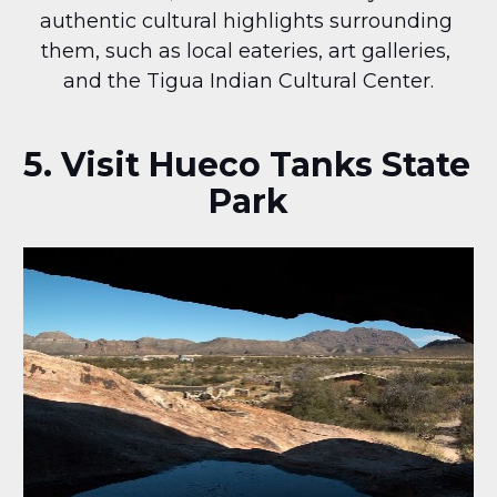
authentic cultural highlights surrounding 
them, such as local eateries, art galleries, 
and the Tigua Indian Cultural Center.
5. Visit Hueco Tanks State 
Park