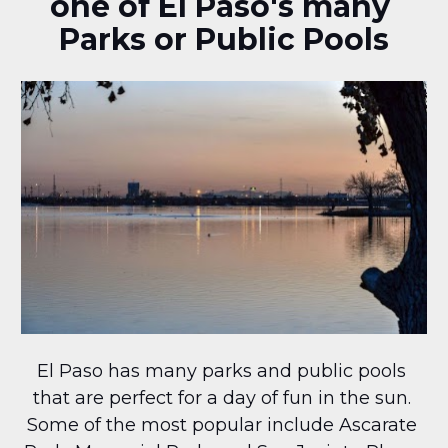
one of El Paso's many 
Parks or Public Pools
El Paso has many parks and public pools 
that are perfect for a day of fun in the sun. 
Some of the most popular include Ascarate 