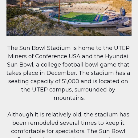
The Sun Bowl Stadium is home to the UTEP 
Miners of Conference USA and the Hyundai 
Sun Bowl, a college football bowl game that 
takes place in December. The stadium has a 
seating capacity of 51,000 and is located on 
the UTEP campus, surrounded by 
mountains.
Although it is relatively old, the stadium has 
been remodeled several times to keep it 
comfortable for spectators. The Sun Bowl 