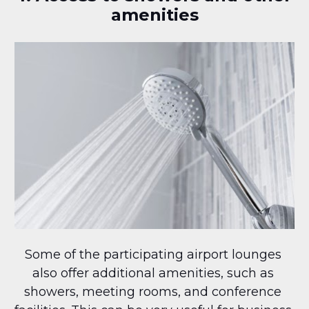
amenities
Some of the participating airport lounges 
also offer additional amenities, such as 
showers, meeting rooms, and conference 