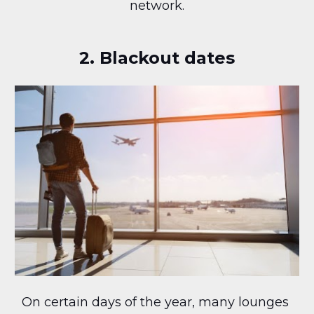
network.
2. Blackout dates
On certain days of the year, many lounges 