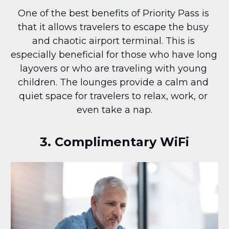
One of the best benefits of Priority Pass is 
that it allows travelers to escape the busy 
and chaotic airport terminal. This is 
especially beneficial for those who have long 
layovers or who are traveling with young 
children. The lounges provide a calm and 
quiet space for travelers to relax, work, or 
even take a nap.
3. Complimentary WiFi