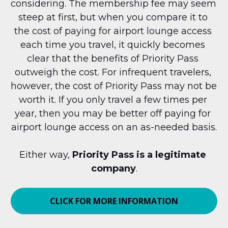
considering. The membership fee may seem 
steep at first, but when you compare it to 
the cost of paying for airport lounge access 
each time you travel, it quickly becomes 
clear that the benefits of Priority Pass 
outweigh the cost. For infrequent travelers, 
however, the cost of Priority Pass may not be 
worth it. If you only travel a few times per 
year, then you may be better off paying for 
airport lounge access on an as-needed basis.
Either way, 
Priority Pass is a legitimate 
company
.
CLICK FOR MORE INFORMATION