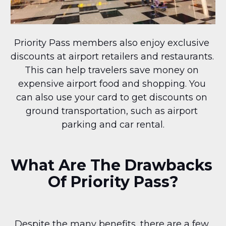
Priority Pass members also enjoy exclusive 
discounts at airport retailers and restaurants. 
This can help travelers save money on 
expensive airport food and shopping. You 
can also use your card to get discounts on 
ground transportation, such as airport 
parking and car rental.
What Are The Drawbacks 
Of Priority Pass?
Despite the many benefits, there are a few 