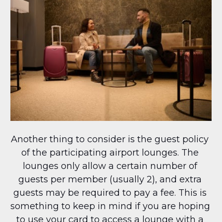
Another thing to consider is the guest policy 
of the participating airport lounges. The 
lounges only allow a certain number of 
guests per member (usually 2), and extra 
guests may be required to pay a fee. This is 
something to keep in mind if you are hoping 
to use your card to access a lounge with a 