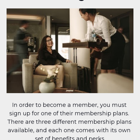
In order to become a member, you must 
sign up for one of their membership plans. 
There are three different membership plans 
available, and each one comes with its own 
set of benefits and perks.