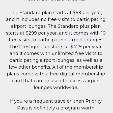
The Standard plan starts at $99 per year, 
and it includes no free visits to participating 
airport lounges. The Standard plus plan 
starts at $299 per year, and it comes with 10 
free visits to participating airport lounges. 
The Prestige plan starts at $429 per year, 
and it comes with unlimited free visits to 
participating airport lounges, as well as a 
few other benefits. All of the membership 
plans come with a free digital membership 
card that can be used to access airport 
lounges worldwide. 
If you're a frequent traveler, then Priority 
Pass is definitely a program worth 