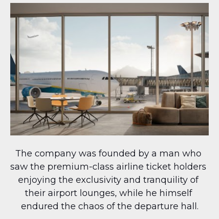
The company was founded by a man who 
saw the premium-class airline ticket holders 
enjoying the exclusivity and tranquility of 
their airport lounges, while he himself 
endured the chaos of the departure hall.