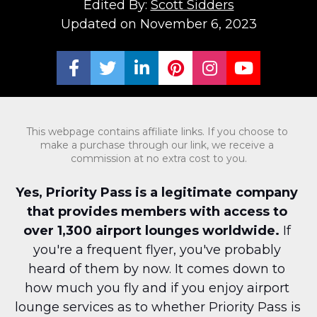
Edited By: 
Scott Sidders
Updated on November 6, 2023
Share on Facebook
Share on Twitter
Share on LinkedIn
Share on Pinterest
Share on Ins
Share on
This webpage contains affiliate links. If you choose to 
make a purchase through our link, we receive a 
commission at no extra cost to you.
Yes, Priority Pass is a legitimate company 
that provides members with access to 
over 1,300 airport lounges worldwide.
 If 
you're a frequent flyer, you've probably 
heard of them by now. It comes down to 
how much you fly and if you enjoy airport 
lounge services as to whether Priority Pass is 