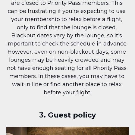
are closed to Priority Pass members. This 
can be frustrating if you're expecting to use 
your membership to relax before a flight, 
only to find that the lounge is closed. 
Blackout dates vary by the lounge, so it's 
important to check the schedule in advance. 
However, even on non-blackout days, some 
lounges may be heavily crowded and may 
not have enough seating for all Priority Pass 
members. In these cases, you may have to 
wait in line or find another place to relax 
before your flight.
3. Guest policy