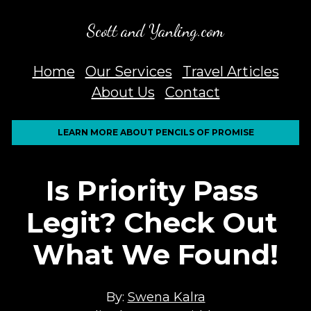
Scott and Yanling.com
Home
Our Services
Travel Articles
About Us
Contact
LEARN MORE ABOUT PENCILS OF PROMISE
Is Priority Pass 
Legit? Check Out 
What We Found!
By: 
Swena Kalra