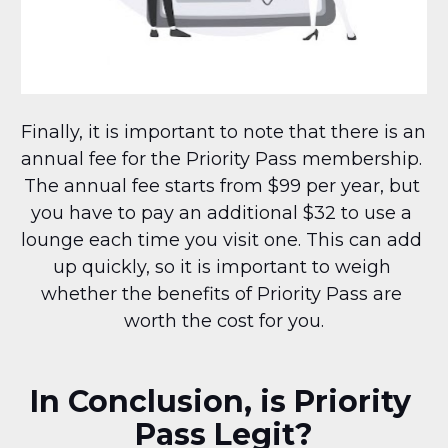
Finally, it is important to note that there is an 
annual fee for the Priority Pass membership. 
The annual fee starts from $99 per year, but 
you have to pay an additional $32 to use a 
lounge each time you visit one. This can add 
up quickly, so it is important to weigh 
whether the benefits of Priority Pass are 
worth the cost for you.
In Conclusion, is Priority 
Pass Legit?