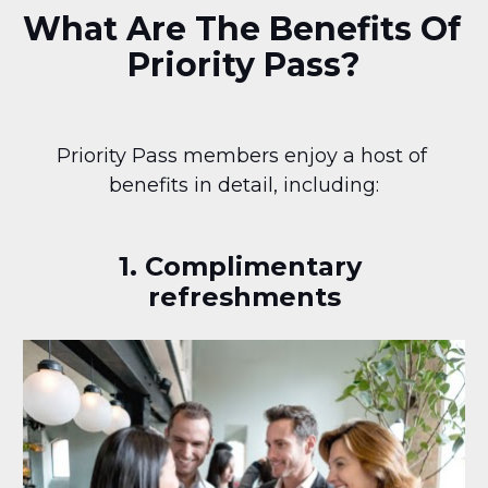
What Are The Benefits Of 
Priority Pass?
Priority Pass members enjoy a host of 
benefits in detail, including:
1. Complimentary 
refreshments