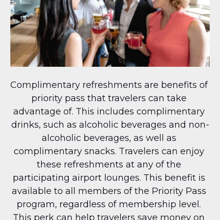
Complimentary refreshments are benefits of 
priority pass that travelers can take 
advantage of. This includes complimentary 
drinks, such as alcoholic beverages and non-
alcoholic beverages, as well as 
complimentary snacks. Travelers can enjoy 
these refreshments at any of the 
participating airport lounges. This benefit is 
available to all members of the Priority Pass 
program, regardless of membership level. 
This perk can help travelers save money on 