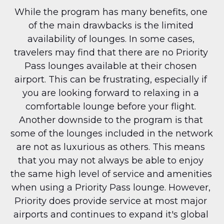
While the program has many benefits, one 
of the main drawbacks is the limited 
availability of lounges. In some cases, 
travelers may find that there are no Priority 
Pass lounges available at their chosen 
airport. This can be frustrating, especially if 
you are looking forward to relaxing in a 
comfortable lounge before your flight. 
Another downside to the program is that 
some of the lounges included in the network 
are not as luxurious as others. This means 
that you may not always be able to enjoy 
the same high level of service and amenities 
when using a Priority Pass lounge. However, 
Priority does provide service at most major 
airports and continues to expand it's global 