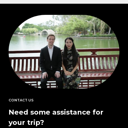
CONTACT US
Need some assistance for 
your trip?  