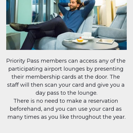
Priority Pass members can access any of the 
participating airport lounges by presenting 
their membership cards at the door. The 
staff will then scan your card and give you a 
day pass to the lounge.
There is no need to make a reservation 
beforehand, and you can use your card as 
many times as you like throughout the year.