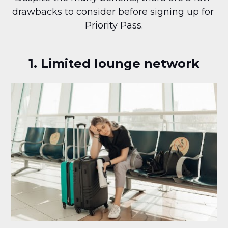
drawbacks to consider before signing up for 
Priority Pass.
1. Limited lounge network