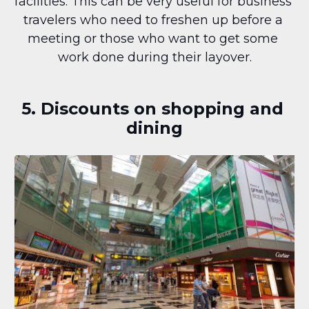
facilities. This can be very useful for business 
travelers who need to freshen up before a 
meeting or those who want to get some 
work done during their layover.
5. Discounts on shopping and 
dining