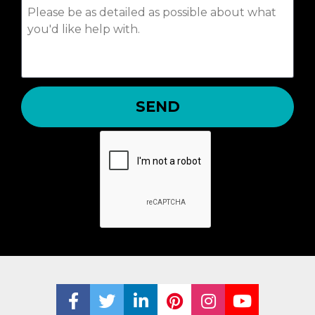
SEND
Share on Facebook
Share on Twitter
Share on LinkedIn
Share on Pinterest
Share on Ins
Share on