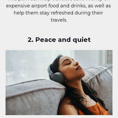
expensive airport food and drinks, as well as 
help them stay refreshed during their 
travels.
2. Peace and quiet