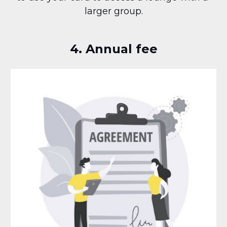
larger group.
4. Annual fee