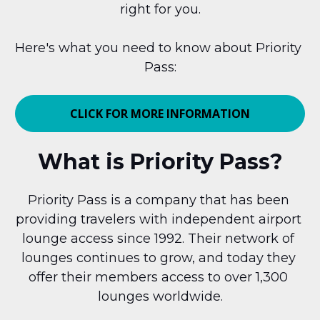
right for you.
Here's what you need to know about Priority 
Pass:
CLICK FOR MORE INFORMATION
What is Priority Pass?
Priority Pass is a company that has been 
providing travelers with independent airport 
lounge access since 1992. Their network of 
lounges continues to grow, and today they 
offer their members access to over 1,300 
lounges worldwide.