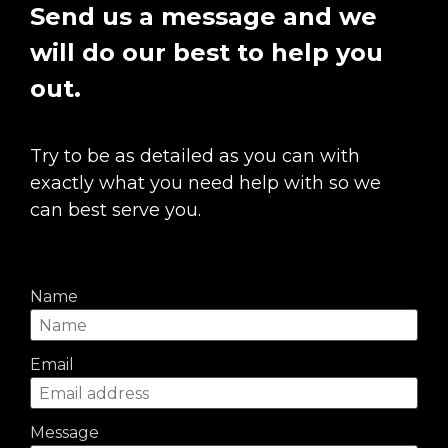
Send us a message and we 
will do our best to help you 
out.
Try to be as detailed as you can with 
exactly what you need help with so we 
can best serve you.
Name
Email
Message