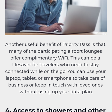
Another useful benefit of Priority Pass is that 
many of the participating airport lounges 
offer complimentary WiFi. This can be a 
lifesaver for travelers who need to stay 
connected while on the go. You can use your 
laptop, tablet, or smartphone to take care of 
business or keep in touch with loved ones 
without using up your data plan.
4. Access to showers and other 