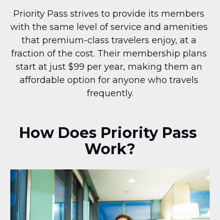
Priority Pass strives to provide its members 
with the same level of service and amenities 
that premium-class travelers enjoy, at a 
fraction of the cost. Their membership plans 
start at just $99 per year, making them an 
affordable option for anyone who travels 
frequently.
How Does Priority Pass 
Work?