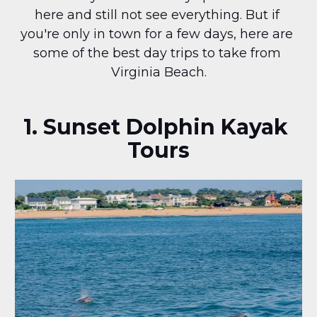
here and still not see everything. But if 
you're only in town for a few days, here are 
some of the best day trips to take from 
Virginia Beach.
1. Sunset Dolphin Kayak 
Tours