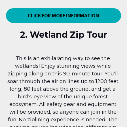
CLICK FOR MORE INFORMATION
2. Wetland Zip Tour
This is an exhilarating way to see the 
wetlands! Enjoy stunning views while 
zipping along on this 90-minute tour. You'll 
soar through the air on lines up to 1200 feet 
long, 80 feet above the ground, and get a 
bird's-eye view of the unique forest 
ecosystem. All safety gear and equipment 
will be provided, so anyone can join in the 
fun. No ziplining experience is needed. The 