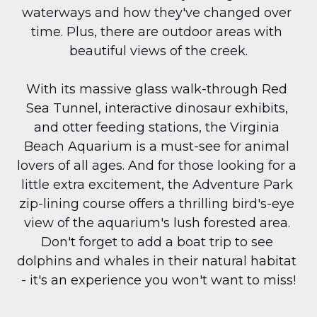
waterways and how they've changed over 
time. Plus, there are outdoor areas with 
beautiful views of the creek.
With its massive glass walk-through Red 
Sea Tunnel, interactive dinosaur exhibits, 
and otter feeding stations, the Virginia 
Beach Aquarium is a must-see for animal 
lovers of all ages. And for those looking for a 
little extra excitement, the Adventure Park 
zip-lining course offers a thrilling bird's-eye 
view of the aquarium's lush forested area. 
Don't forget to add a boat trip to see 
dolphins and whales in their natural habitat 
- it's an experience you won't want to miss!