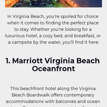
In Virginia Beach, you're spoiled for choice 
when it comes to finding the perfect place 
to stay. Whether you're looking for a 
luxurious hotel, a cozy bed, and breakfast, or 
a campsite by the water, you'll find it here.
1. Marriott Virginia Beach 
Oceanfront
This beachfront hotel along the Virginia 
Beach Boardwalk offers contemporary 
accommodations with balconies and ocean 