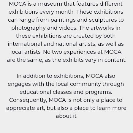
MOCA is a museum that features different 
exhibitions every month. These exhibitions 
can range from paintings and sculptures to 
photography and videos. The artworks in 
these exhibitions are created by both 
international and national artists, as well as 
local artists. No two experiences at MOCA 
are the same, as the exhibits vary in content.
In addition to exhibitions, MOCA also 
engages with the local community through 
educational classes and programs. 
Consequently, MOCA is not only a place to 
appreciate art, but also a place to learn more 
about it.