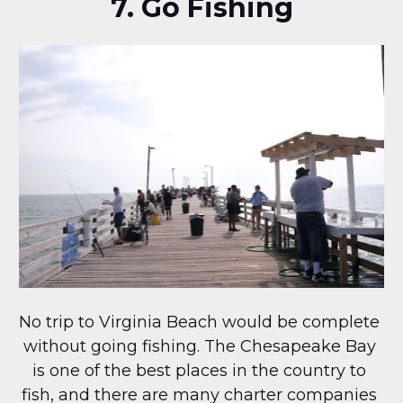
7. Go Fishing
No trip to Virginia Beach would be complete 
without going fishing. The Chesapeake Bay 
is one of the best places in the country to 
fish, and there are many charter companies 