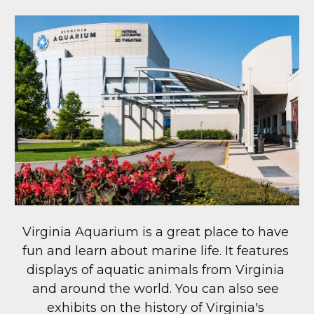
Virginia Aquarium is a great place to have 
fun and learn about marine life. It features 
displays of aquatic animals from Virginia 
and around the world. You can also see 
exhibits on the history of Virginia's 