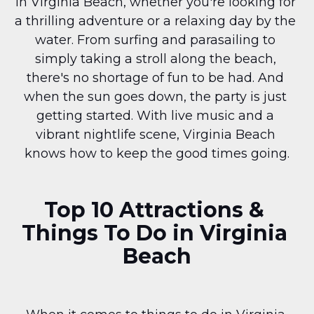
in Virginia Beach, whether you're looking for 
a thrilling adventure or a relaxing day by the 
water. From surfing and parasailing to 
simply taking a stroll along the beach, 
there's no shortage of fun to be had. And 
when the sun goes down, the party is just 
getting started. With live music and a 
vibrant nightlife scene, Virginia Beach 
knows how to keep the good times going.
Top 10 Attractions & 
Things To Do in Virginia 
Beach