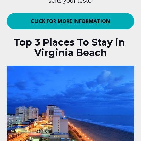
suits your taste.
CLICK FOR MORE INFORMATION
Top 3 Places To Stay in 
Virginia Beach