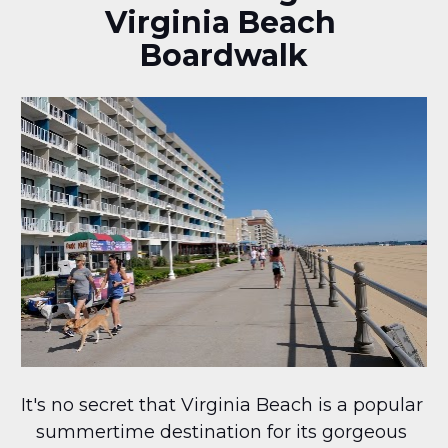
Virginia Beach 
Boardwalk
It's no secret that Virginia Beach is a popular 
summertime destination for its gorgeous 