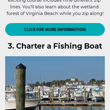
exciting course includes nine different zip 
lines. You'll also learn about the wetland 
forest of Virginia Beach while you zip along!
CLICK FOR MORE INFORMATION
3. Charter a Fishing Boat