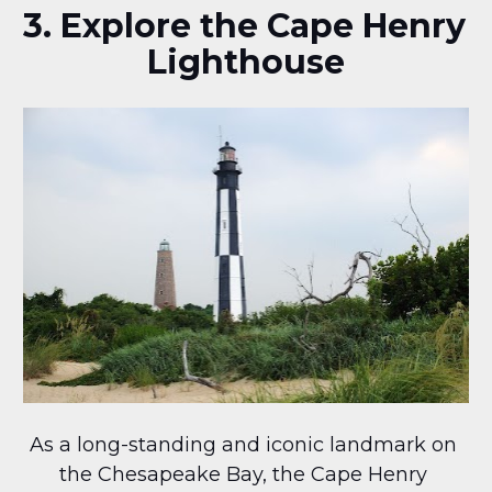
3. Explore the Cape Henry 
Lighthouse
As a long-standing and iconic landmark on 
the Chesapeake Bay, the Cape Henry 