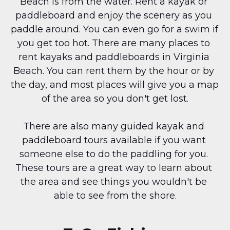
Beach is from the water. Rent a kayak or 
paddleboard and enjoy the scenery as you 
paddle around. You can even go for a swim if 
you get too hot. There are many places to 
rent kayaks and paddleboards in Virginia 
Beach. You can rent them by the hour or by 
the day, and most places will give you a map 
of the area so you don't get lost.
There are also many guided kayak and 
paddleboard tours available if you want 
someone else to do the paddling for you. 
These tours are a great way to learn about 
the area and see things you wouldn't be 
able to see from the shore.