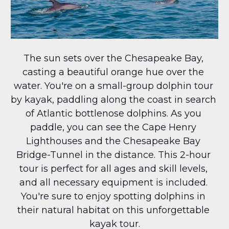
The sun sets over the Chesapeake Bay, 
casting a beautiful orange hue over the 
water. You're on a small-group dolphin tour 
by kayak, paddling along the coast in search 
of Atlantic bottlenose dolphins. As you 
paddle, you can see the Cape Henry 
Lighthouses and the Chesapeake Bay 
Bridge-Tunnel in the distance. This 2-hour 
tour is perfect for all ages and skill levels, 
and all necessary equipment is included. 
You're sure to enjoy spotting dolphins in 
their natural habitat on this unforgettable 
kayak tour.