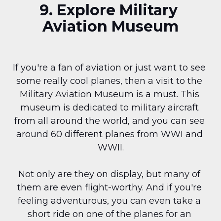
9. Explore Military 
Aviation Museum
If you're a fan of aviation or just want to see 
some really cool planes, then a visit to the 
Military Aviation Museum is a must. This 
museum is dedicated to military aircraft 
from all around the world, and you can see 
around 60 different planes from WWI and 
WWII.
Not only are they on display, but many of 
them are even flight-worthy. And if you're 
feeling adventurous, you can even take a 
short ride on one of the planes for an 