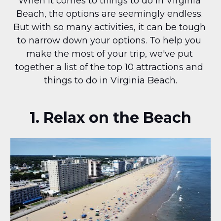
When it comes to things to do in Virginia 
Beach, the options are seemingly endless. 
But with so many activities, it can be tough 
to narrow down your options. To help you 
make the most of your trip, we've put 
together a list of the top 10 attractions and 
things to do in Virginia Beach.
1. Relax on the Beach