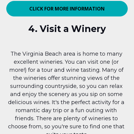
CLICK FOR MORE INFORMATION
4. Visit a Winery
The Virginia Beach area is home to many 
excellent wineries. You can visit one (or 
more!) for a tour and wine tasting. Many of 
the wineries offer stunning views of the 
surrounding countryside, so you can relax 
and enjoy the scenery as you sip on some 
delicious wines. It's the perfect activity for a 
romantic day trip or a fun outing with 
friends. There are plenty of wineries to 
choose from, so you're sure to find one that 