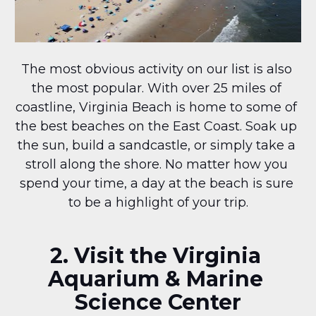
The most obvious activity on our list is also 
the most popular. With over 25 miles of 
coastline, Virginia Beach is home to some of 
the best beaches on the East Coast. Soak up 
the sun, build a sandcastle, or simply take a 
stroll along the shore. No matter how you 
spend your time, a day at the beach is sure 
to be a highlight of your trip.
2. Visit the Virginia 
Aquarium & Marine 
Science Center