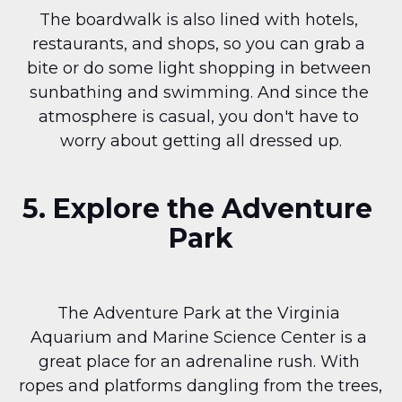
The boardwalk is also lined with hotels, 
restaurants, and shops, so you can grab a 
bite or do some light shopping in between 
sunbathing and swimming. And since the 
atmosphere is casual, you don't have to 
worry about getting all dressed up.
5. Explore the Adventure 
Park
The Adventure Park at the Virginia 
Aquarium and Marine Science Center is a 
great place for an adrenaline rush. With 
ropes and platforms dangling from the trees, 