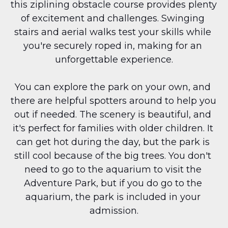
this ziplining obstacle course provides plenty 
of excitement and challenges. Swinging 
stairs and aerial walks test your skills while 
you're securely roped in, making for an 
unforgettable experience.
You can explore the park on your own, and 
there are helpful spotters around to help you 
out if needed. The scenery is beautiful, and 
it's perfect for families with older children. It 
can get hot during the day, but the park is 
still cool because of the big trees. You don't 
need to go to the aquarium to visit the 
Adventure Park, but if you do go to the 
aquarium, the park is included in your 
admission.