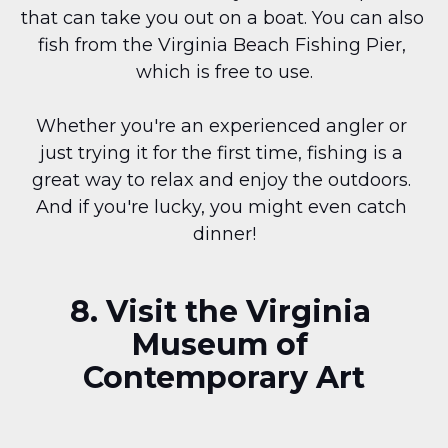
that can take you out on a boat. You can also 
fish from the Virginia Beach Fishing Pier, 
which is free to use.
Whether you're an experienced angler or 
just trying it for the first time, fishing is a 
great way to relax and enjoy the outdoors. 
And if you're lucky, you might even catch 
dinner!
8. Visit the Virginia 
Museum of 
Contemporary Art