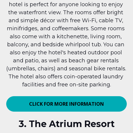
hotel is perfect for anyone looking to enjoy 
the waterfront view. The rooms offer bright 
and simple décor with free Wi-Fi, cable TV, 
minifridges, and coffeemakers. Some rooms 
also come with a kitchenette, living room, 
balcony, and bedside whirlpool tub. You can 
also enjoy the hotel's heated outdoor pool 
and patio, as well as beach gear rentals 
(umbrellas, chairs) and seasonal bike rentals. 
The hotel also offers coin-operated laundry 
facilities and free on-site parking.
CLICK FOR MORE INFORMATION
3. The Atrium Resort