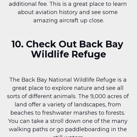
additional fee. This is a great place to learn 
about aviation history and see some 
amazing aircraft up close.
10. Check Out Back Bay 
Wildlife Refuge
The Back Bay National Wildlife Refuge is a 
great place to explore nature and see all 
sorts of different animals. The 9,000 acres of 
land offer a variety of landscapes, from 
beaches to freshwater marshes to forests. 
You can take a stroll down one of the many 
walking paths or go paddleboarding in the 