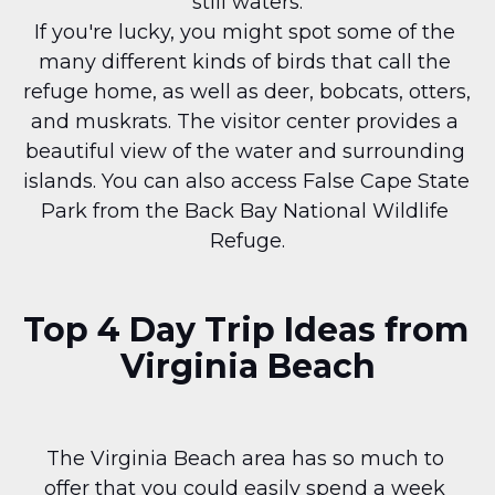
still waters.
If you're lucky, you might spot some of the 
many different kinds of birds that call the 
refuge home, as well as deer, bobcats, otters, 
and muskrats. The visitor center provides a 
beautiful view of the water and surrounding 
islands. You can also access False Cape State 
Park from the Back Bay National Wildlife 
Refuge.
Top 4 Day Trip Ideas from 
Virginia Beach
The Virginia Beach area has so much to 
offer that you could easily spend a week 