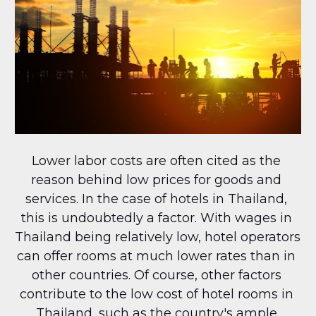
Lower labor costs are often cited as the 
reason behind low prices for goods and 
services. In the case of hotels in Thailand, 
this is undoubtedly a factor. With wages in 
Thailand being relatively low, hotel operators 
can offer rooms at much lower rates than in 
other countries. Of course, other factors 
contribute to the low cost of hotel rooms in 
Thailand, such as the country's ample 