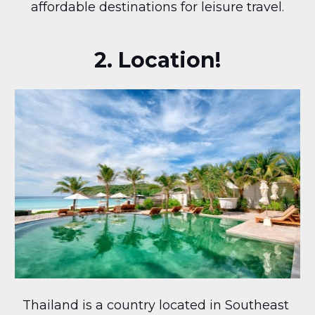
affordable destinations for leisure travel.
2. Location!
Thailand is a country located in Southeast 