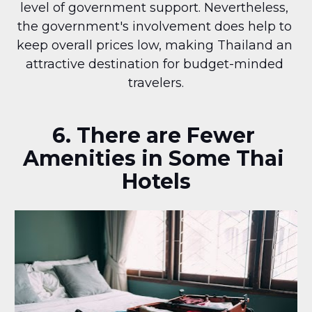
level of government support. Nevertheless, 
the government's involvement does help to 
keep overall prices low, making Thailand an 
attractive destination for budget-minded 
travelers.
6. There are Fewer 
Amenities in Some Thai 
Hotels