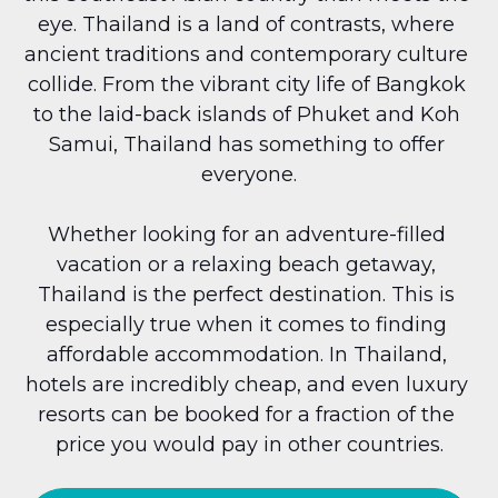
eye. Thailand is a land of contrasts, where 
ancient traditions and contemporary culture 
collide. From the vibrant city life of Bangkok 
to the laid-back islands of Phuket and Koh 
Samui, Thailand has something to offer 
everyone.
Whether looking for an adventure-filled 
vacation or a relaxing beach getaway, 
Thailand is the perfect destination. This is 
especially true when it comes to finding 
affordable accommodation. In Thailand, 
hotels are incredibly cheap, and even luxury 
resorts can be booked for a fraction of the 
price you would pay in other countries.