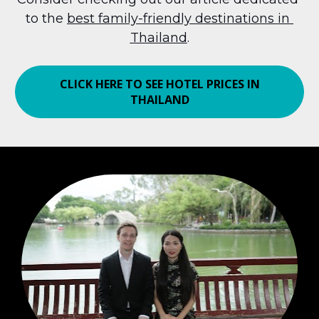
to the 
best family-friendly destinations in 
Thailand
.
CLICK HERE TO SEE HOTEL PRICES IN
THAILAND