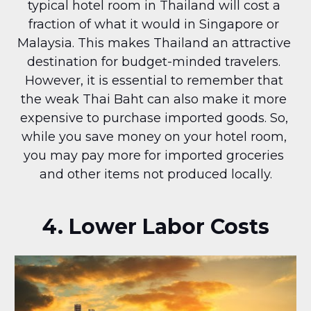
typical hotel room in Thailand will cost a 
fraction of what it would in Singapore or 
Malaysia. This makes Thailand an attractive 
destination for budget-minded travelers. 
However, it is essential to remember that 
the weak Thai Baht can also make it more 
expensive to purchase imported goods. So, 
while you save money on your hotel room, 
you may pay more for imported groceries 
and other items not produced locally.
4. Lower Labor Costs