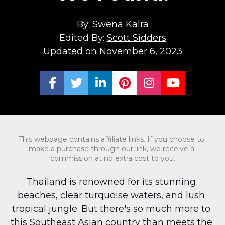
By: 
Swena Kalra
Edited By: 
Scott Sidders
Updated on November 6, 2023
Share on Facebook
Share on Twitter
Share on LinkedIn
Share on Pinterest
Share on Ins
Share on
This webpage contains affiliate links. If you choose to 
make a purchase through our link, we receive a 
commission at no extra cost to you.
Thailand is renowned for its stunning 
beaches, clear turquoise waters, and lush 
tropical jungle. But there's so much more to 
this Southeast Asian country than meets the 