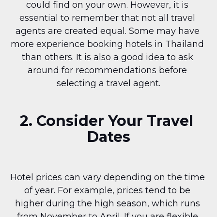
could find on your own. However, it is 
essential to remember that not all travel 
agents are created equal. Some may have 
more experience booking hotels in Thailand 
than others. It is also a good idea to ask 
around for recommendations before 
selecting a travel agent.
2. Consider Your Travel 
Dates
Hotel prices can vary depending on the time 
of year. For example, prices tend to be 
higher during the high season, which runs 
from November to April. If you are flexible 