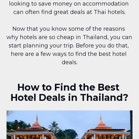
looking to save money on accommodation 
can often find great deals at Thai hotels.
Now that you know some of the reasons 
why hotels are so cheap in Thailand, you can 
start planning your trip. Before you do that, 
here are a few ways to find the best hotel 
deals.
How to Find the Best 
Hotel Deals in Thailand?