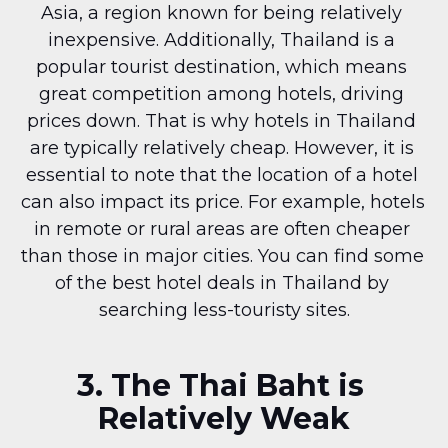
Asia, a region known for being relatively 
inexpensive. Additionally, Thailand is a 
popular tourist destination, which means 
great competition among hotels, driving 
prices down. That is why hotels in Thailand 
are typically relatively cheap. However, it is 
essential to note that the location of a hotel 
can also impact its price. For example, hotels 
in remote or rural areas are often cheaper 
than those in major cities. You can find some 
of the best hotel deals in Thailand by 
searching less-touristy sites.
3. The Thai Baht is 
Relatively Weak