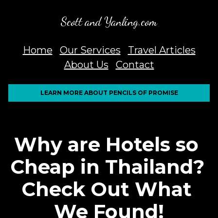
Scott and Yanling.com
Home
Our Services
Travel Articles
About Us
Contact
LEARN MORE ABOUT PENCILS OF PROMISE
Why are Hotels so 
Cheap in Thailand? 
Check Out What 
We Found!