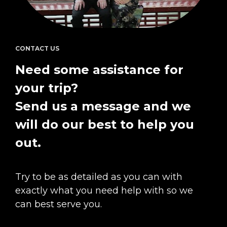
CONTACT US
Need some assistance for 
your trip?  
Send us a message and we 
will do our best to help you 
out.
Try to be as detailed as you can with 
exactly what you need help with so we 
can best serve you.