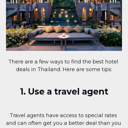
There are a few ways to find the best hotel 
deals in Thailand. Here are some tips:
1. Use a travel agent
Travel agents have access to special rates 
and can often get you a better deal than you 