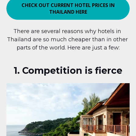
CHECK OUT CURRENT HOTEL PRICES IN
THAILAND HERE
There are several reasons why hotels in 
Thailand are so much cheaper than in other 
parts of the world. Here are just a few:
1. Competition is fierce