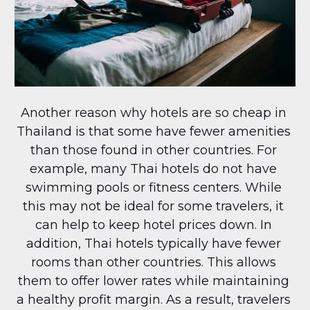
Another reason why hotels are so cheap in 
Thailand is that some have fewer amenities 
than those found in other countries. For 
example, many Thai hotels do not have 
swimming pools or fitness centers. While 
this may not be ideal for some travelers, it 
can help to keep hotel prices down. In 
addition, Thai hotels typically have fewer 
rooms than other countries. This allows 
them to offer lower rates while maintaining 
a healthy profit margin. As a result, travelers 