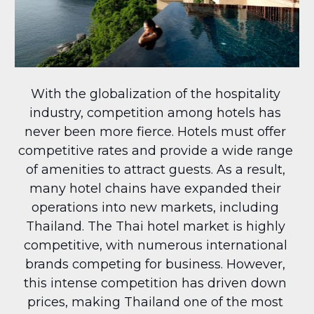
With the globalization of the hospitality 
industry, competition among hotels has 
never been more fierce. Hotels must offer 
competitive rates and provide a wide range 
of amenities to attract guests. As a result, 
many hotel chains have expanded their 
operations into new markets, including 
Thailand. The Thai hotel market is highly 
competitive, with numerous international 
brands competing for business. However, 
this intense competition has driven down 
prices, making Thailand one of the most 