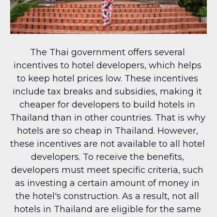
The Thai government offers several 
incentives to hotel developers, which helps 
to keep hotel prices low. These incentives 
include tax breaks and subsidies, making it 
cheaper for developers to build hotels in 
Thailand than in other countries. That is why 
hotels are so cheap in Thailand. However, 
these incentives are not available to all hotel 
developers. To receive the benefits, 
developers must meet specific criteria, such 
as investing a certain amount of money in 
the hotel's construction. As a result, not all 
hotels in Thailand are eligible for the same 