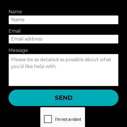
Name
Email
Message
SEND