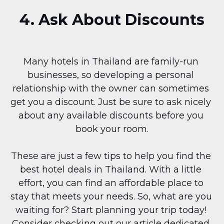
4. Ask About Discounts
Many hotels in Thailand are family-run 
businesses, so developing a personal 
relationship with the owner can sometimes 
get you a discount. Just be sure to ask nicely 
about any available discounts before you 
book your room.
These are just a few tips to help you find the 
best hotel deals in Thailand. With a little 
effort, you can find an affordable place to 
stay that meets your needs. So, what are you 
waiting for? Start planning your trip today! 
Consider checking out our article dedicated 