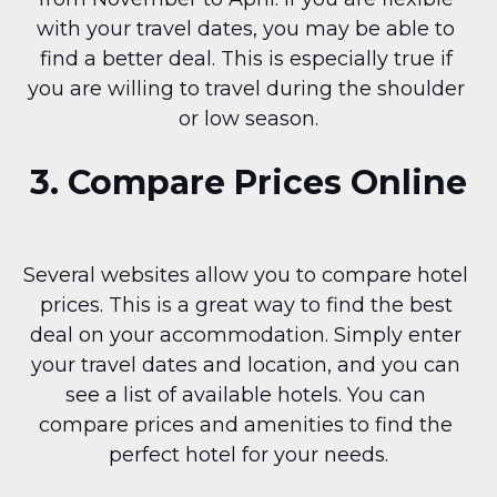
with your travel dates, you may be able to 
find a better deal. This is especially true if 
you are willing to travel during the shoulder 
or low season.
3. Compare Prices Online
Several websites allow you to compare hotel 
prices. This is a great way to find the best 
deal on your accommodation. Simply enter 
your travel dates and location, and you can 
see a list of available hotels. You can 
compare prices and amenities to find the 
perfect hotel for your needs.