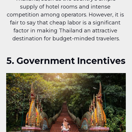
supply of hotel rooms and intense 
competition among operators. However, it is 
fair to say that cheap labor is a significant 
factor in making Thailand an attractive 
destination for budget-minded travelers.
5. Government Incentives