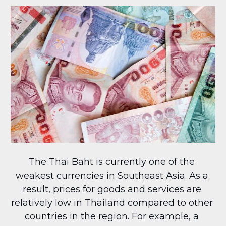
The Thai Baht is currently one of the 
weakest currencies in Southeast Asia. As a 
result, prices for goods and services are 
relatively low in Thailand compared to other 
countries in the region. For example, a 